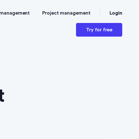
Login
 management
Project management
Try for free
t