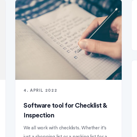
4. APRIL 2022
Software tool for Checklist &
Inspection
We all work with checklists. Whether it’s
just a shopping list or a packing list for a...