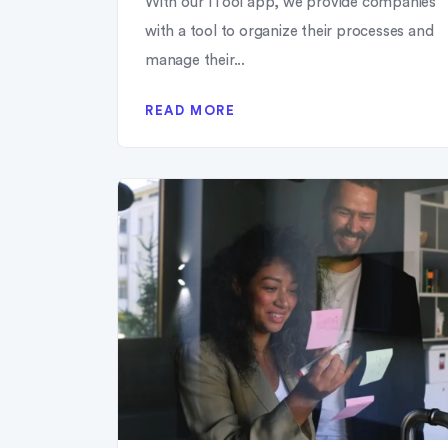
With our 1Tool app, we provide companies
with a tool to organize their processes and
manage their...
READ MORE