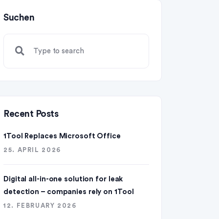
Suchen
Recent Posts
1Tool Replaces Microsoft Office
25. APRIL 2026
Digital all-in-one solution for leak
detection – companies rely on 1Tool
12. FEBRUARY 2026