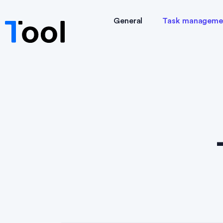
General
Task manageme