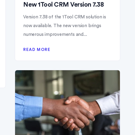
New 1Tool CRM Version 7.38
Version 7.38 of the 1Tool CRM solution is
now available. The new version brings
numerous improvements and...
READ MORE