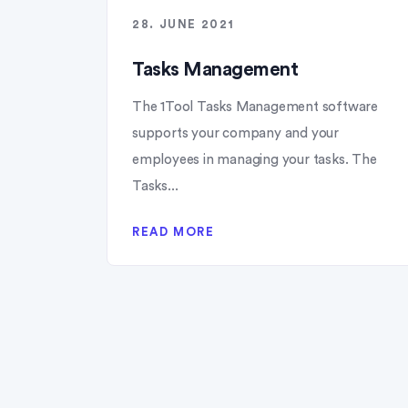
28. JUNE 2021
Tasks Management
The 1Tool Tasks Management software
supports your company and your
employees in managing your tasks. The
Tasks...
READ MORE