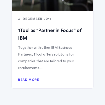
3. DECEMBER 2011
1Tool as “Partner in Focus” of
IBM
Together with other IBM Business
Partners, 1Tool offers solutions for
companies that are tailored to your
requirements....
READ MORE