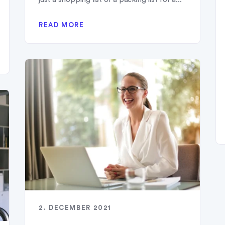
READ MORE
2. DECEMBER 2021