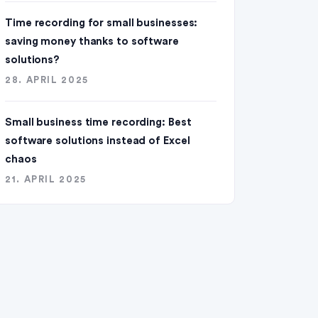
Time recording for small businesses:
saving money thanks to software
solutions?
28. APRIL 2025
Small business time recording: Best
software solutions instead of Excel
chaos
21. APRIL 2025