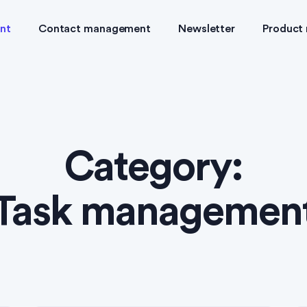
nt
Contact management
Newsletter
Product
Category:
Task managemen