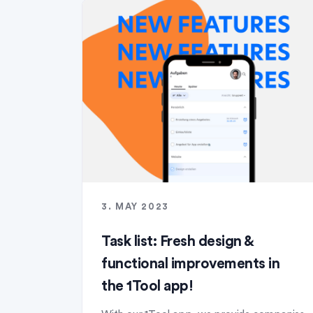
3. MAY 2023
Task list: Fresh design &
functional improvements in
the 1Tool app!