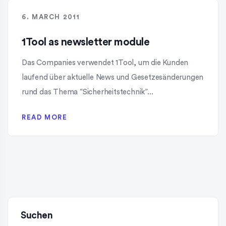
6. MARCH 2011
1Tool as newsletter module
Das Companies verwendet 1Tool, um die Kunden
laufend über aktuelle News und Gesetzesänderungen
rund das Thema “Sicherheitstechnik”...
READ MORE
Suchen