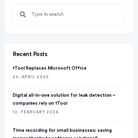
Recent Posts
1Tool Replaces Microsoft Office
25. APRIL 2026
Digital all-in-one solution for leak detection –
companies rely on 1Tool
12. FEBRUARY 2026
Time recording for small businesses: saving