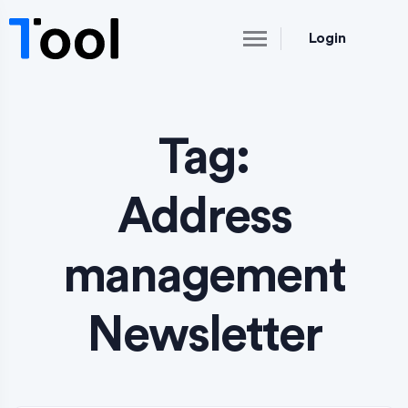
Login
Tag:
Address
management
Newsletter