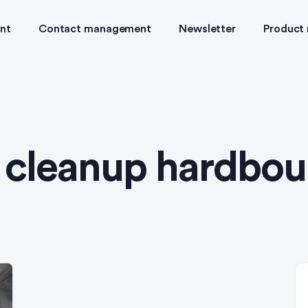
nt
Contact management
Newsletter
Product
:
cleanup hardbou