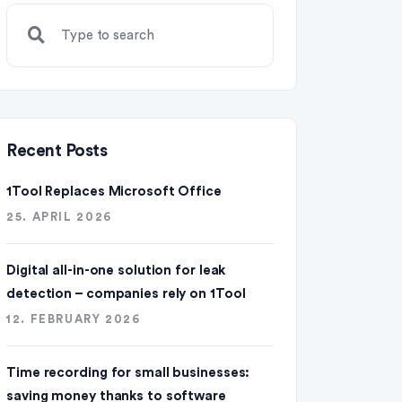
Recent Posts
1Tool Replaces Microsoft Office
25. APRIL 2026
Digital all-in-one solution for leak
detection – companies rely on 1Tool
12. FEBRUARY 2026
Time recording for small businesses:
saving money thanks to software