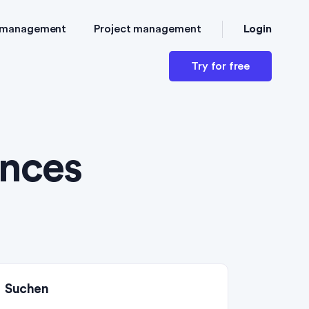
Login
 management
Project management
Try for free
nces
Suchen