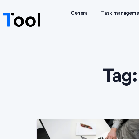
General
Task manageme
Tag