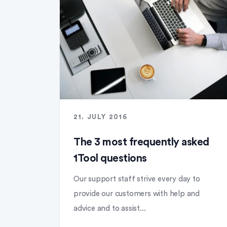
21. JULY 2016
The 3 most frequently asked
1Tool questions
Our support staff strive every day to
provide our customers with help and
advice and to assist...