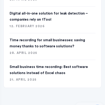
Digital all-in-one solution for leak detection –
companies rely on 1Tool
12. FEBRUARY 2026
Time recording for small businesses: saving
money thanks to software solutions?
28. APRIL 2025
Small business time recording: Best software
solutions instead of Excel chaos
21. APRIL 2025