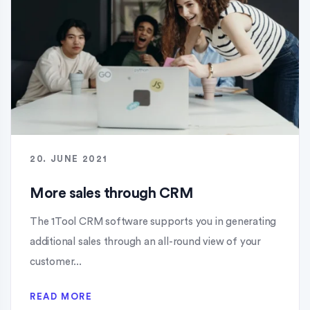
20. JUNE 2021
More sales through CRM
The 1Tool CRM software supports you in generating
additional sales through an all-round view of your
customer...
READ MORE