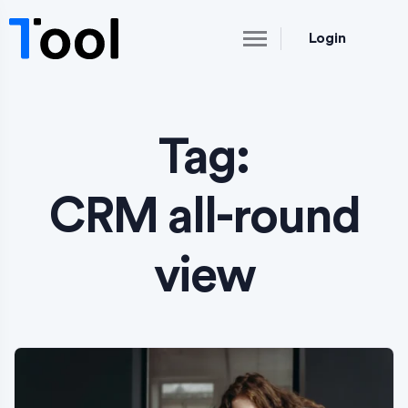
Login
Tag:
CRM all-round
view