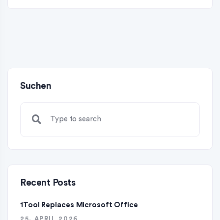
Suchen
Recent Posts
1Tool Replaces Microsoft Office
25. APRIL 2026