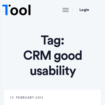
Login
Tag:
CRM good
usability
17. FEBRUARY 2011