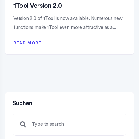
1Tool Version 2.0
Version 2.0 of 1Tool is now available. Numerous new
functions make 1Tool even more attractive as a...
READ MORE
Suchen