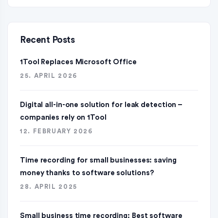
Recent Posts
1Tool Replaces Microsoft Office
25. APRIL 2026
Digital all-in-one solution for leak detection –
companies rely on 1Tool
12. FEBRUARY 2026
Time recording for small businesses: saving
money thanks to software solutions?
28. APRIL 2025
Small business time recording: Best software