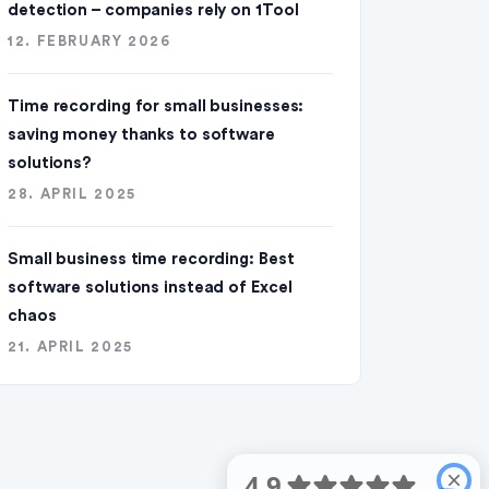
detection – companies rely on 1Tool
12. FEBRUARY 2026
Time recording for small businesses:
saving money thanks to software
solutions?
28. APRIL 2025
Small business time recording: Best
software solutions instead of Excel
chaos
21. APRIL 2025