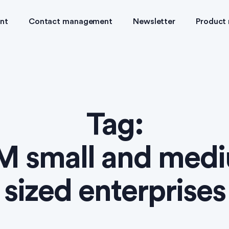
nt
Contact management
Newsletter
Product
Tag:
 small and med
sized enterprises