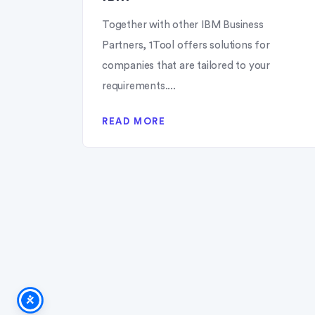
Together with other IBM Business
Partners, 1Tool offers solutions for
companies that are tailored to your
requirements....
READ MORE