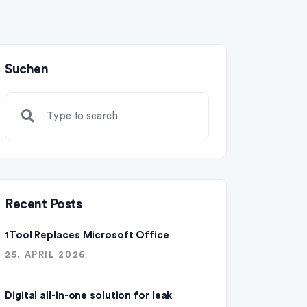
Suchen
Recent Posts
1Tool Replaces Microsoft Office
25. APRIL 2026
Digital all-in-one solution for leak