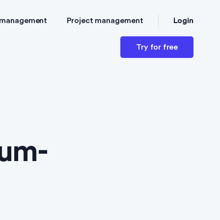
Login
 management
Project management
Try for free
ium-