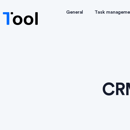
General
Task manageme
CRM