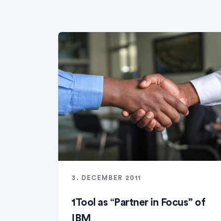
3. DECEMBER 2011
1Tool as “Partner in Focus” of
IBM