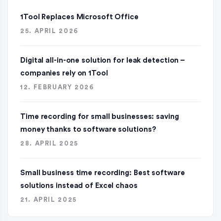
1Tool Replaces Microsoft Office
25. APRIL 2026
Digital all-in-one solution for leak detection –
companies rely on 1Tool
12. FEBRUARY 2026
Time recording for small businesses: saving
money thanks to software solutions?
28. APRIL 2025
Small business time recording: Best software
solutions instead of Excel chaos
21. APRIL 2025