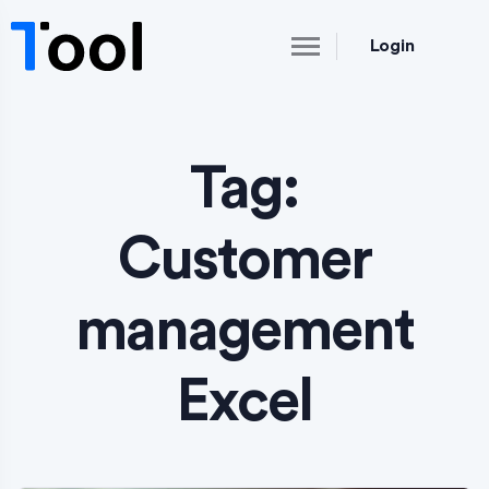
Login
Tag:
Customer
management
Excel