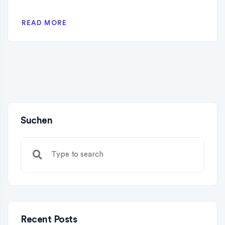
READ MORE
Suchen
Recent Posts