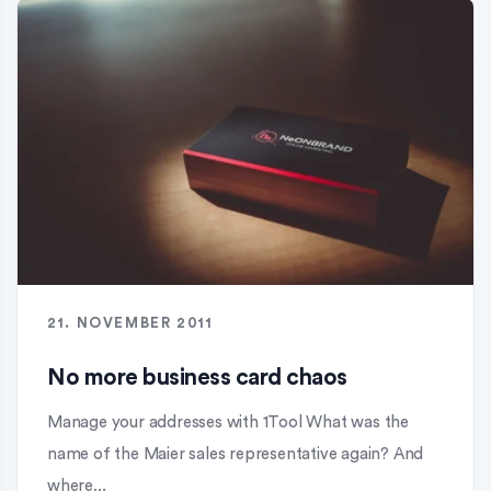
21. NOVEMBER 2011
No more business card chaos
Manage your addresses with 1Tool What was the
name of the Maier sales representative again? And
where...