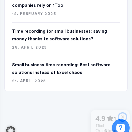
companies rely on 1Tool
12. FEBRUARY 2026
Time recording for small businesses: saving
money thanks to software solutions?
28. APRIL 2025
Small business time recording: Best software
solutions instead of Excel chaos
21. APRIL 2025