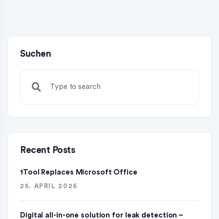
Suchen
Recent Posts
1Tool Replaces Microsoft Office
25. APRIL 2026
Digital all-in-one solution for leak detection –