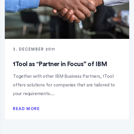
3. DECEMBER 2011
1Tool as “Partner in Focus” of IBM
Together with other IBM Business Partners, 1Tool
offers solutions for companies that are tailored to
your requirements....
READ MORE