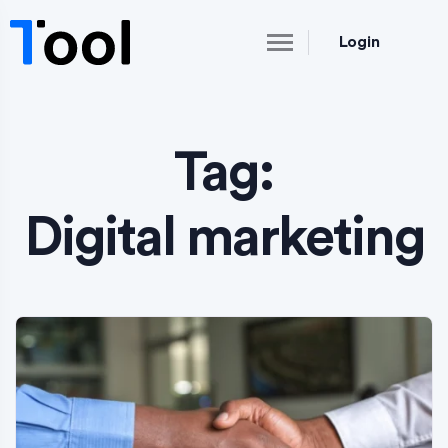
Login
Tag:
Digital marketing