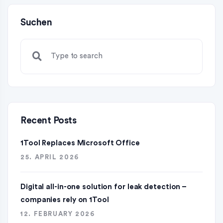
Suchen
Recent Posts
1Tool Replaces Microsoft Office
25. APRIL 2026
Digital all-in-one solution for leak detection –
companies rely on 1Tool
12. FEBRUARY 2026