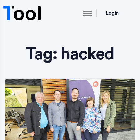
Login
Tag:
hacked