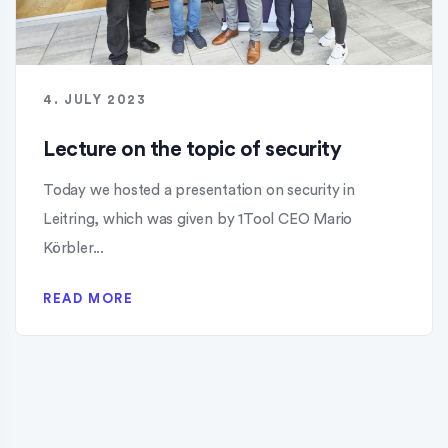
4. JULY 2023
Lecture on the topic of security
Today we hosted a presentation on security in
Leitring, which was given by 1Tool CEO Mario
Körbler...
READ MORE