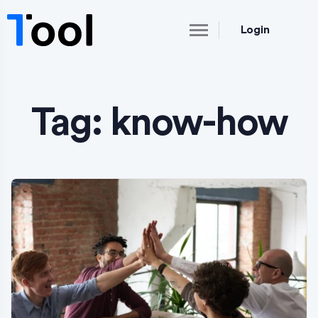
Login
Tag:
know-how