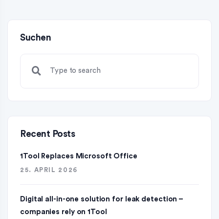
Suchen
Recent Posts
1Tool Replaces Microsoft Office
25. APRIL 2026
Digital all-in-one solution for leak detection –
companies rely on 1Tool