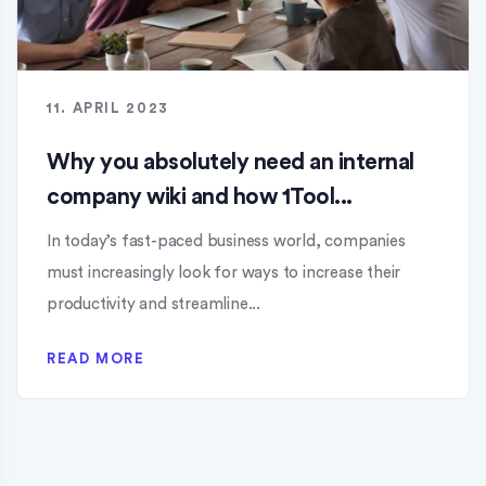
11. APRIL 2023
Why you absolutely need an internal
company wiki and how 1Tool...
In today’s fast-paced business world, companies
must increasingly look for ways to increase their
productivity and streamline...
READ MORE