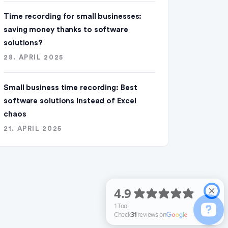
Time recording for small businesses:
saving money thanks to software
solutions?
28. APRIL 2025
Small business time recording: Best
software solutions instead of Excel
chaos
21. APRIL 2025