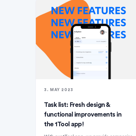
3. MAY 2023
Task list: Fresh design &
functional improvements in
the 1Tool app!