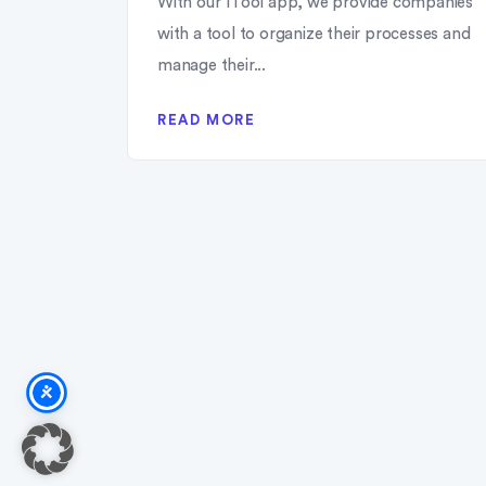
With our 1Tool app, we provide companies
with a tool to organize their processes and
manage their...
READ MORE