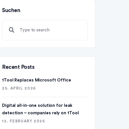
Suchen
Recent Posts
1Tool Replaces Microsoft Office
25. APRIL 2026
Digital all-in-one solution for leak
detection – companies rely on 1Tool
12. FEBRUARY 2026