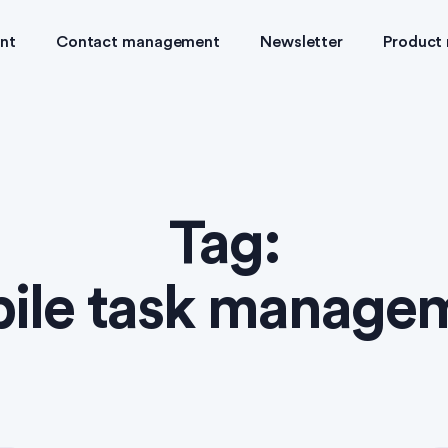
nt
Contact management
Newsletter
Product
Tag:
ile task manage