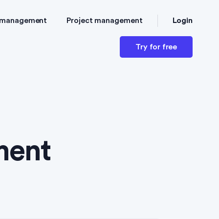
Login
 management
Project management
Try for free
ment