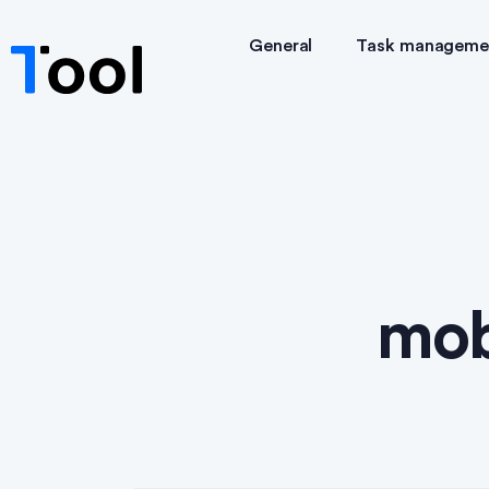
General
Task manageme
mob