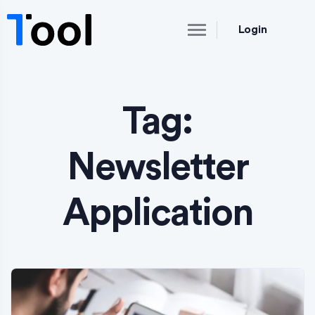
Login
Tag:
Newsletter
Application