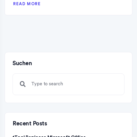
READ MORE
Suchen
Recent Posts