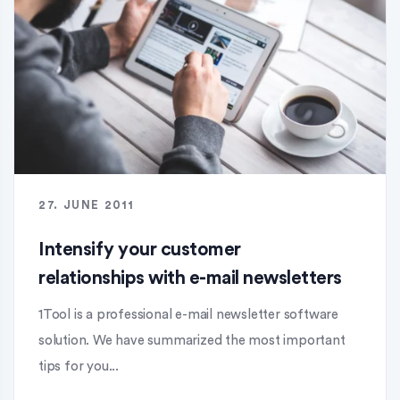
27. JUNE 2011
Intensify your customer
relationships with e-mail newsletters
1Tool is a professional e-mail newsletter software
solution. We have summarized the most important
tips for you...