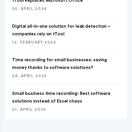
1Tool Replaces Microsoft Office
25. APRIL 2026
Digital all-in-one solution for leak detection –
companies rely on 1Tool
12. FEBRUARY 2026
Time recording for small businesses: saving
money thanks to software solutions?
28. APRIL 2025
Small business time recording: Best software
solutions instead of Excel chaos
21. APRIL 2025