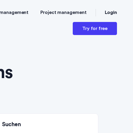
Login
 management
Project management
Try for free
ns
Suchen