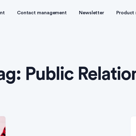
nt
Contact management
Newsletter
Product
ag:
Public Relatio