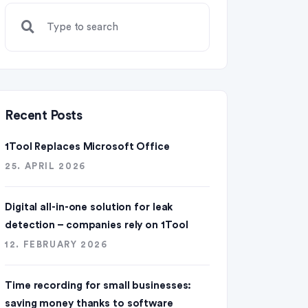
Recent Posts
1Tool Replaces Microsoft Office
25. APRIL 2026
Digital all-in-one solution for leak
detection – companies rely on 1Tool
12. FEBRUARY 2026
Time recording for small businesses:
saving money thanks to software