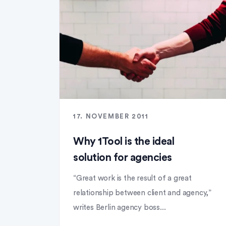
17. NOVEMBER 2011
Why 1Tool is the ideal
solution for agencies
“Great work is the result of a great
relationship between client and agency,”
writes Berlin agency boss...