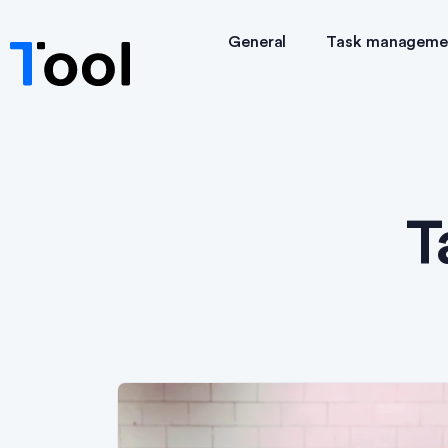
General
Task manageme
T