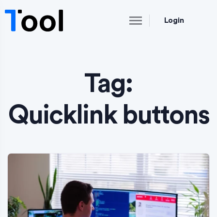
Login
Tag:
Quicklink buttons