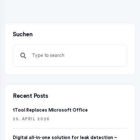
Suchen
Recent Posts
1Tool Replaces Microsoft Office
25. APRIL 2026
Digital all-in-one solution for leak detection –