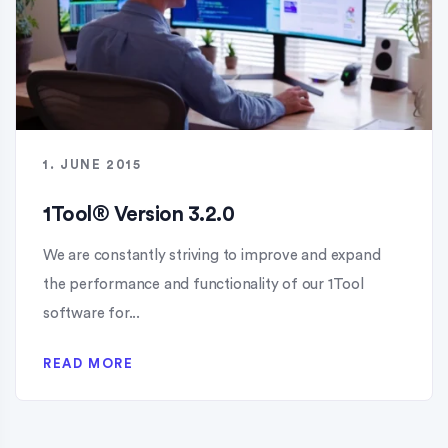
1. JUNE 2015
1Tool® Version 3.2.0
We are constantly striving to improve and expand
the performance and functionality of our 1Tool
software for...
READ MORE