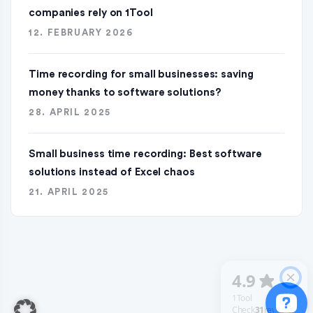
companies rely on 1Tool
12. FEBRUARY 2026
Time recording for small businesses: saving
money thanks to software solutions?
28. APRIL 2025
Small business time recording: Best software
solutions instead of Excel chaos
21. APRIL 2025