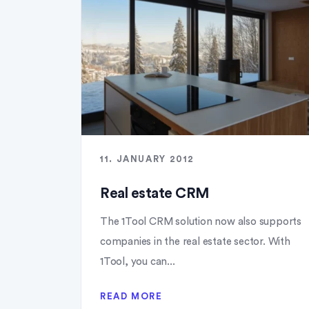
11. JANUARY 2012
Real estate CRM
The 1Tool CRM solution now also supports
companies in the real estate sector. With
1Tool, you can...
READ MORE