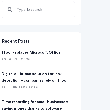
Recent Posts
1Tool Replaces Microsoft Office
25. APRIL 2026
Digital all-in-one solution for leak
detection – companies rely on 1Tool
12. FEBRUARY 2026
Time recording for small businesses:
saving money thanks to software