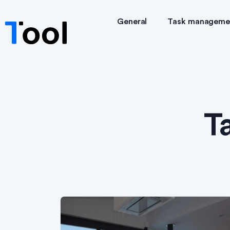
General
Task manageme
T