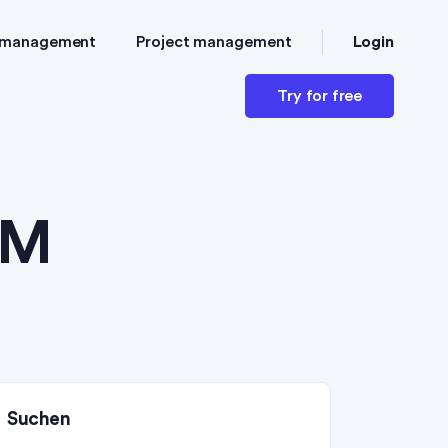
Login
 management
Project management
Try for free
RM
Suchen