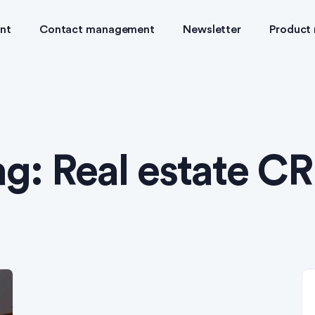
nt
Contact management
Newsletter
Product
ag:
Real estate C