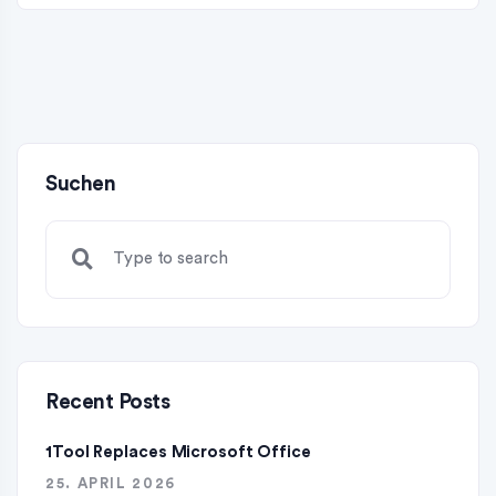
Suchen
Recent Posts
1Tool Replaces Microsoft Office
25. APRIL 2026