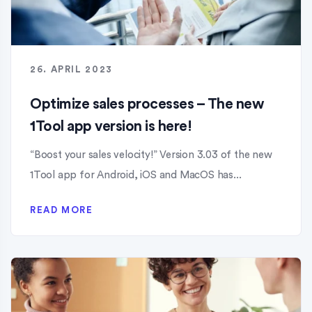
26. APRIL 2023
Optimize sales processes – The new
1Tool app version is here!
“Boost your sales velocity!” Version 3.03 of the new
1Tool app for Android, iOS and MacOS has...
READ MORE