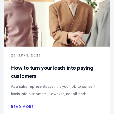
25. APRIL 2023
How to turn your leads into paying
customers
As a sales representative, it is your job to convert
leads into customers. However, not all leads...
READ MORE