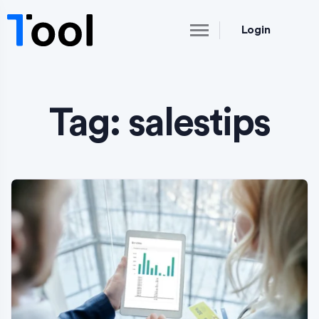
Login
Tag:
salestips