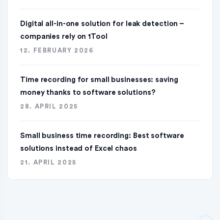
Digital all-in-one solution for leak detection –
companies rely on 1Tool
12. FEBRUARY 2026
Time recording for small businesses: saving
money thanks to software solutions?
28. APRIL 2025
Small business time recording: Best software
solutions instead of Excel chaos
21. APRIL 2025