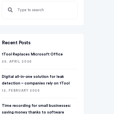
Recent Posts
1Tool Replaces Microsoft Office
25. APRIL 2026
Digital all-in-one solution for leak
detection – companies rely on 1Tool
12. FEBRUARY 2026
Time recording for small businesses:
saving money thanks to software