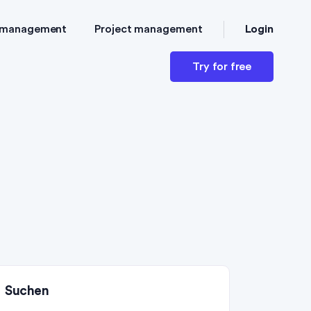
Login
 management
Project management
Try for free
Suchen