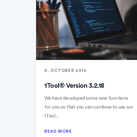
8. OCTOBER 2015
1Tool® Version 3.2.18
We have developed some new functions
for you so that you can continue to use our
1Tool...
READ MORE