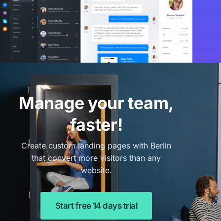
Manage your team,
faster!
Create custom landing pages with Berlin
that convert more visitors than any
website.
Start free 14 days trial