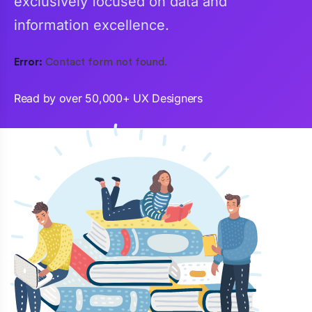
exclusively focused on data and
information excellence.
Error:
Contact form not found.
Read by over 50,000+ UX Designers