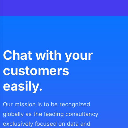
Chat with your
customers
easily.
Our mission is to be recognized
globally as the leading consultancy
exclusively focused on data and