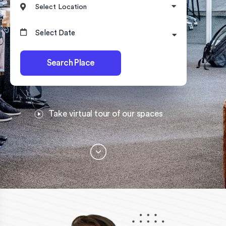
Select Location
Search Place
Take virtual tour of our spaces