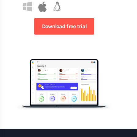
Download free trial