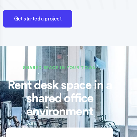
Get started a project
SHARED SPACE IN YOUR TOWN
Rent desk space in a
shared office
environment