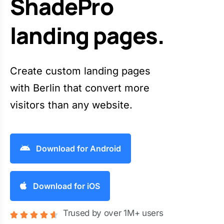
ShadePro
landing pages.
Create custom landing pages
with Berlin that convert more
visitors than any website.
Download for Android
Download for iOS
Trused by over 1M+ users




