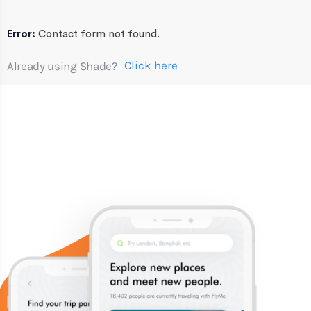
Error:
Contact form not found.
Click here
Already using Shade?