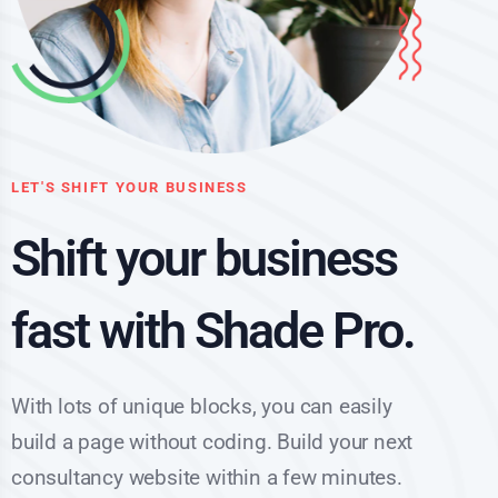
LET'S SHIFT YOUR BUSINESS
Shift your business
fast with Shade Pro.
With lots of unique blocks, you can easily
build a page without coding. Build your next
consultancy website within a few minutes.