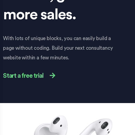
more sales.
With lots of unique blocks, you can easily build a
page without coding. Build your next consultancy
website within a few minutes.
Start a free trial