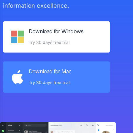
information excellence.
Download for Windows
Try 30 days free trial
Download for Mac
Try 30 days free trial