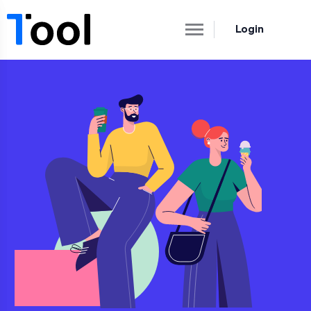
Login