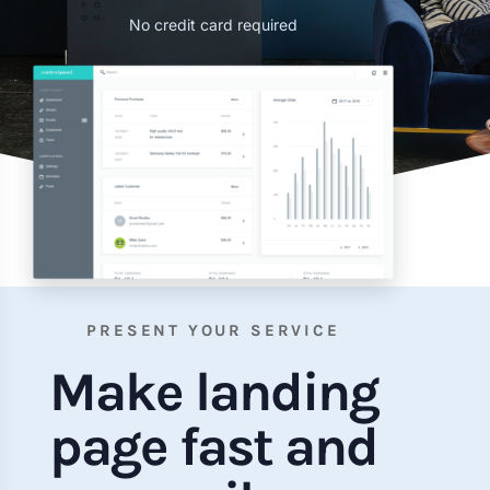
No credit card required
PRESENT YOUR SERVICE
Make landing
page fast and