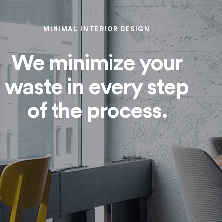
MINIMAL INTERIOR DESIGN
We minimize your
waste in every step
of the process.