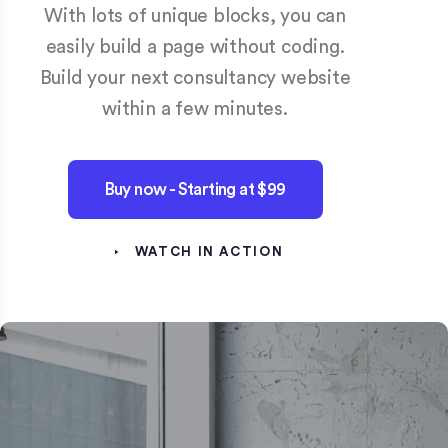
With lots of unique blocks, you can
easily build a page without coding.
Build your next consultancy website
within a few minutes.
Buy now - Starting at $99
WATCH IN ACTION