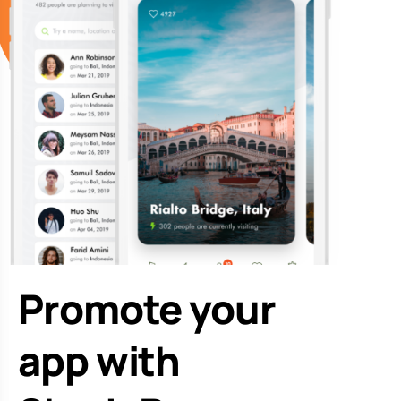
Promote your
app with