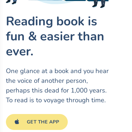
Reading book is
fun & easier than
ever.
One glance at a book and you hear
the voice of another person,
perhaps this dead for 1,000 years.
To read is to voyage through time.
GET THE APP