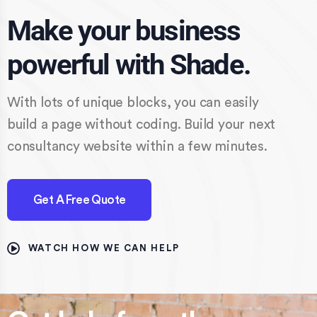
Make your business
powerful with Shade.
With lots of unique blocks, you can easily
build a page without coding. Build your next
consultancy website within a few minutes.
Get A Free Quote
WATCH HOW WE CAN HELP