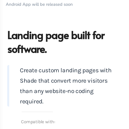
Android App will be released soon
Landing page built for
software.
Create custom landing pages with
Shade that convert more visitors
than any website-no coding
required.
Compatible with: