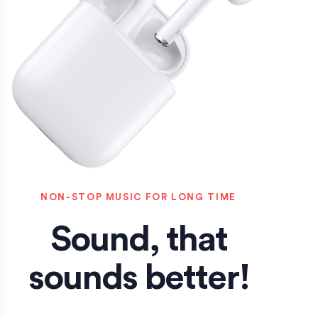
NON-STOP MUSIC FOR LONG TIME
Sound, that
sounds better!