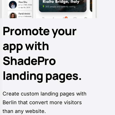
Promote your
app with
ShadePro
landing pages.
Create custom landing pages with
Berlin that convert more visitors
than any website.