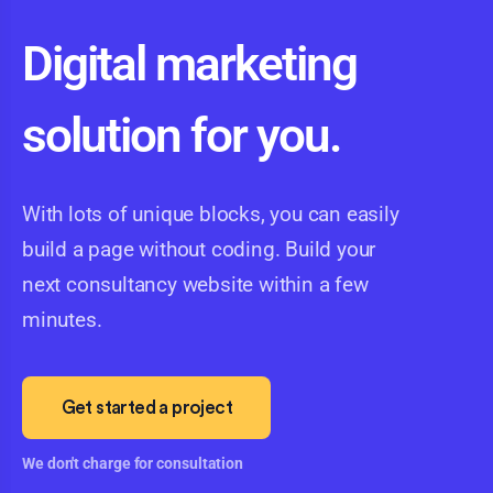
Digital marketing
solution for you.
With lots of unique blocks, you can easily
build a page without coding. Build your
next consultancy website within a few
minutes.
Get started a project
We don't charge for consultation