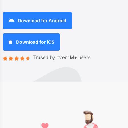
Download for Android
Download for iOS
Trused by over 1M+ users




