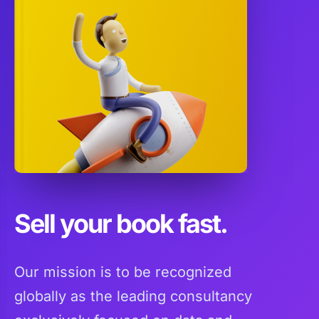
Sell your book fast.
Our mission is to be recognized
globally as the leading consultancy