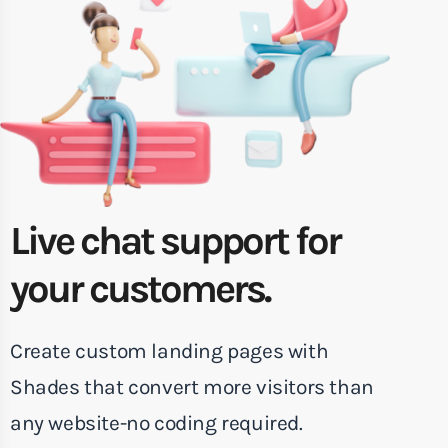
Live chat support for
your customers.
Create custom landing pages with
Shades that convert more visitors than
any website-no coding required.