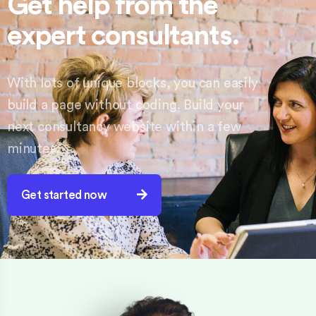
Get help from the
expert consultants.
With lots of unique blocks, you can easily
build a page without coding. Build your
next consultancy website within a few
minutes.
Get started now