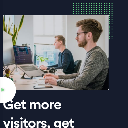
Get more
visitors, get