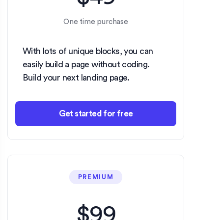
One time purchase
With lots of unique blocks, you can
easily build a page without coding.
Build your next landing page.
Get started for free
PREMIUM
$99