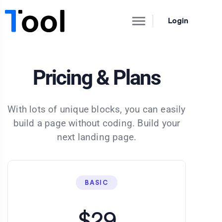
Login
Pricing & Plans
With lots of unique blocks, you can easily
build a page without coding. Build your
next landing page.
BASIC
$29