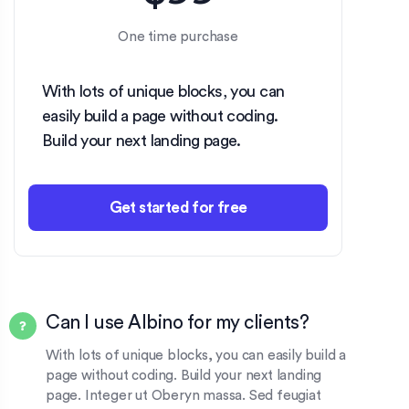
One time purchase
With lots of unique blocks, you can
easily build a page without coding.
Build your next landing page.
Get started for free
Can I use Albino for my clients?
With lots of unique blocks, you can easily build a
page without coding. Build your next landing
page. Integer ut Oberyn massa. Sed feugiat