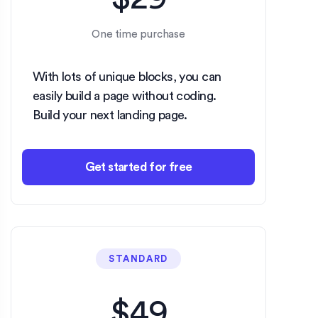
One time purchase
With lots of unique blocks, you can
easily build a page without coding.
Build your next landing page.
Get started for free
STANDARD
$49