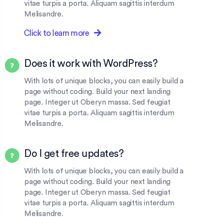
vitae turpis a porta. Aliquam sagittis interdum
Melisandre.
Click to learn more
Does it work with WordPress?
With lots of unique blocks, you can easily build a
page without coding. Build your next landing
page. Integer ut Oberyn massa. Sed feugiat
vitae turpis a porta. Aliquam sagittis interdum
Melisandre.
Do I get free updates?
With lots of unique blocks, you can easily build a
page without coding. Build your next landing
page. Integer ut Oberyn massa. Sed feugiat
vitae turpis a porta. Aliquam sagittis interdum
Melisandre.