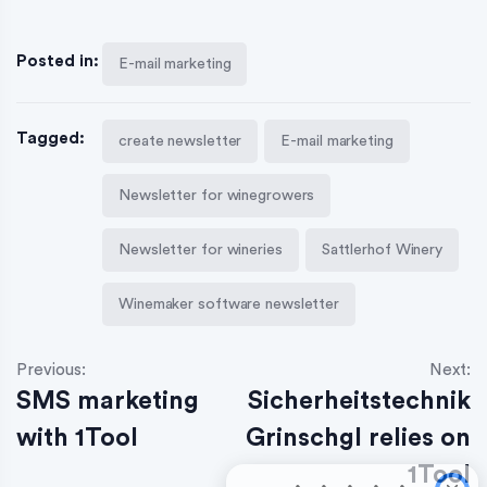
Posted in:
E-mail marketing
Tagged:
create newsletter
E-mail marketing
Newsletter for winegrowers
Newsletter for wineries
Sattlerhof Winery
Winemaker software newsletter
Previous:
Next:
SMS marketing
Sicherheitstechnik
with 1Tool
Grinschgl relies on
1Tool