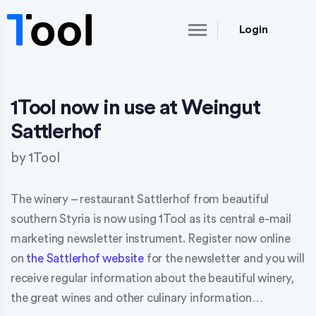
Login
1Tool now in use at Weingut
Sattlerhof
by
1Tool
The winery – restaurant Sattlerhof from beautiful
southern Styria is now using 1Tool as its central e-mail
marketing newsletter instrument. Register now online
on
the Sattlerhof website
for the newsletter and you will
receive regular information about the beautiful winery,
the great wines and other culinary information…