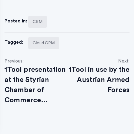
Posted in:
CRM
Tagged:
Cloud CRM
Previous:
Next:
1Tool presentation
1Tool in use by the
at the Styrian
Austrian Armed
Chamber of
Forces
Commerce…