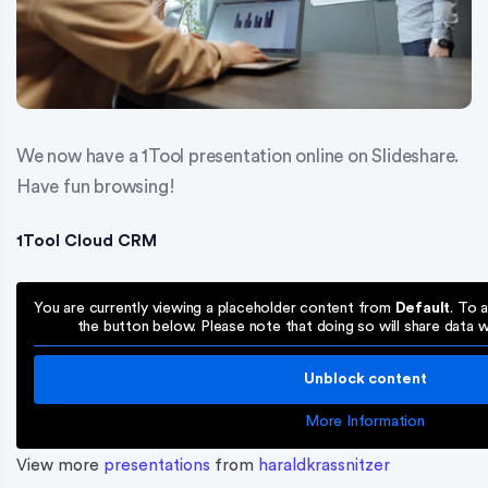
We now have a 1Tool presentation online on Slideshare.
Have fun browsing!
1Tool Cloud CRM
You are currently viewing a placeholder content from
Default
. To 
the button below. Please note that doing so will share data wi
Unblock content
More Information
View more
presentations
from
haraldkrassnitzer