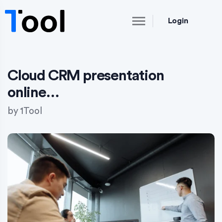
Login
Cloud CRM presentation
online…
by
1Tool