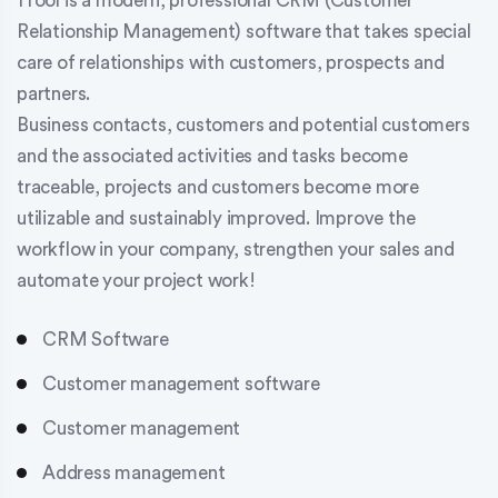
1Tool is a modern, professional CRM (Customer
Relationship Management) software that takes special
care of relationships with customers, prospects and
partners.
Business contacts, customers and potential customers
and the associated activities and tasks become
traceable, projects and customers become more
utilizable and sustainably improved. Improve the
workflow in your company, strengthen your sales and
automate your project work!
CRM Software
Customer management software
Customer management
Address management