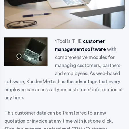
1Tool is THE
customer
management software
with
comprehensive modules for
managing customers, partners
and employees. As web-based
software, KundenMeiter has the advantage that every
employee can access all your customers’ information at
any time.
This customer data can be transferred to a new
quotation or invoice at any time with just one click.