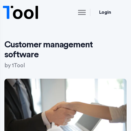
Login
Customer management
software
by
1Tool