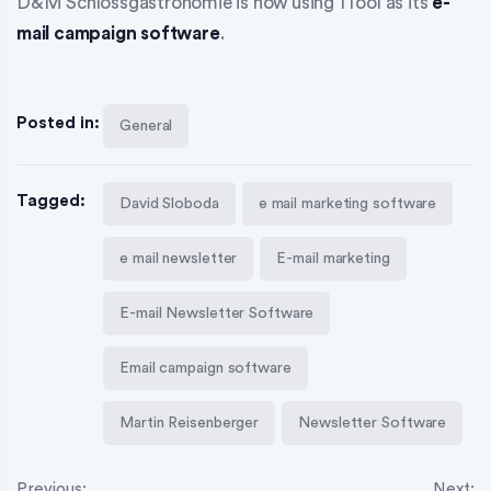
D&M Schlossgastronomie is now using 1Tool as its
e-
mail campaign software
.
Posted in:
General
Tagged:
David Sloboda
e mail marketing software
e mail newsletter
E-mail marketing
E-mail Newsletter Software
Email campaign software
Martin Reisenberger
Newsletter Software
Previous:
Next: