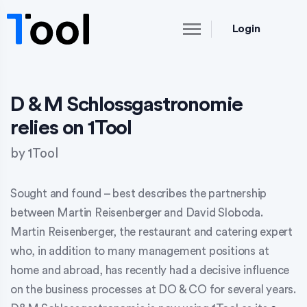
Login
D & M Schlossgastronomie
relies on 1Tool
by
1Tool
Sought and found – best describes the partnership
between Martin Reisenberger and David Sloboda.
Martin Reisenberger, the restaurant and catering expert
who, in addition to many management positions at
home and abroad, has recently had a decisive influence
on the business processes at DO & CO for several years.