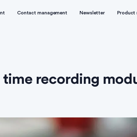
nt
Contact management
Newsletter
Product
 time recording mod