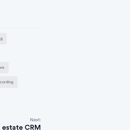
ng
are
cording
Next:
l estate CRM