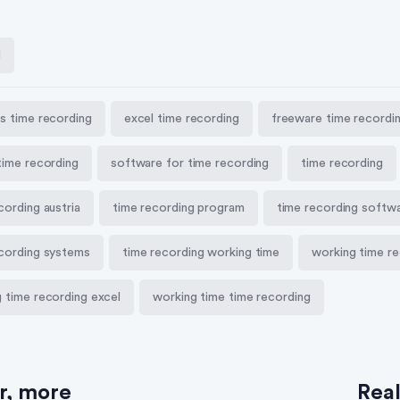
l
s time recording
excel time recording
freeware time recordi
time recording
software for time recording
time recording
cording austria
time recording program
time recording softw
ecording systems
time recording working time
working time re
 time recording excel
working time time recording
er, more
Rea