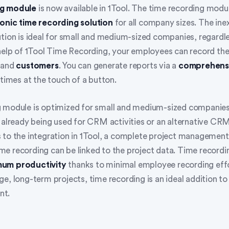
ng module
is now available in 1Tool. The time recording modul
onic time recording solution
for all company sizes. The ine
ution is ideal for small and medium-sized companies, regardle
 help of 1Tool Time Recording, your employees can record the
and
customers
. You can generate reports via a
comprehens
 times at the touch of a button.
 module is optimized for small and medium-sized companies
 already being used for CRM activities or an alternative CRM
 to the integration in 1Tool, a complete project managemen
e recording can be linked to the project data. Time recordi
um productivity
thanks to minimal employee recording effo
e, long-term projects, time recording is an ideal addition t
nt.