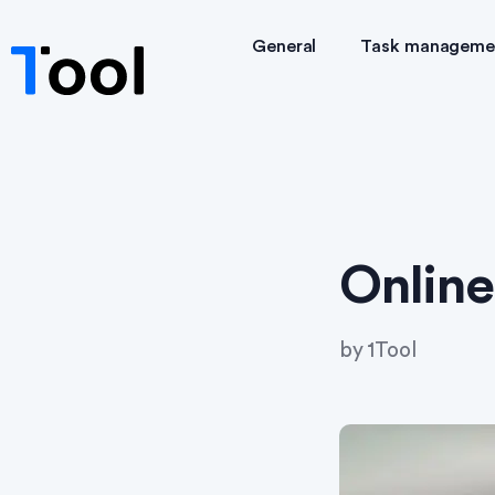
General
Task manageme
Online
by
1Tool