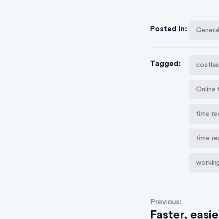
Posted in:
Genera
Tagged:
costles
Online 
time re
time r
working
Previous:
Faster, easi