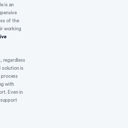
e is an
xpensive
ss of the
ir working
ive
, regardless
 solution is
t process
ng with
rt. Even in
o support