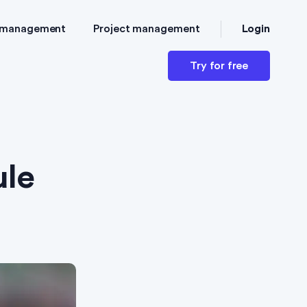
Login
 management
Project management
Try for free
ule