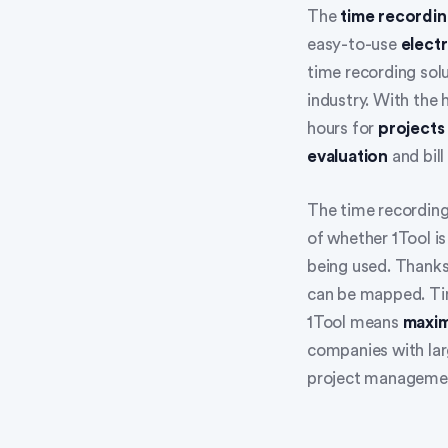
The
time recordi
easy-to-use
electr
time recording sol
industry. With the
hours for
projects
evaluation
and bill
The time recording
of whether 1Tool is
being used. Thanks
can be mapped. Tim
1Tool means
maxim
companies with larg
project manageme