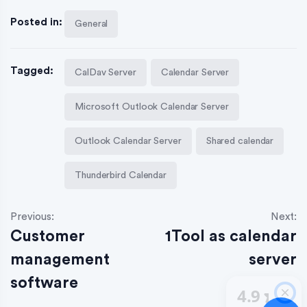
Posted in:
General
Tagged:
CalDav Server
Calendar Server
Microsoft Outlook Calendar Server
Outlook Calendar Server
Shared calendar
Thunderbird Calendar
Previous:
Next:
Customer
1Tool as calendar
management
server
software