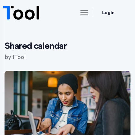
Login
Shared calendar
by
1Tool