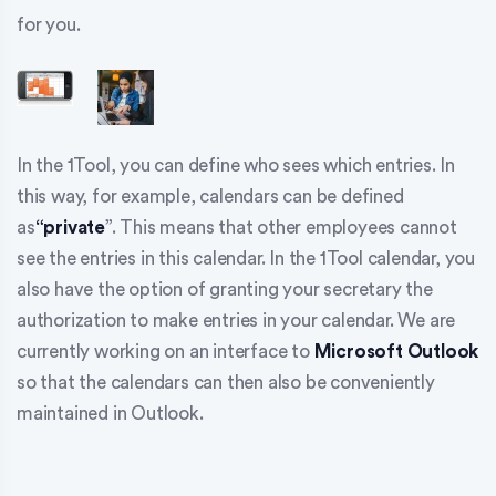
for you.
In the 1Tool, you can define who sees which entries. In
this way, for example, calendars can be defined
as
“private
”. This means that other employees cannot
see the entries in this calendar. In the 1Tool calendar, you
also have the option of granting your secretary the
authorization to make entries in your calendar. We are
currently working on an interface to
Microsoft Outlook
so that the calendars can then also be conveniently
maintained in Outlook.