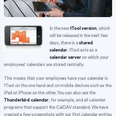
In the new
1Tool version
, which
will be released in the next few
days, there is a
shared
calendar
. 1Tool acts as a
calendar server
on which your
employees’ calendars are stored centrally.
This means that your employees have your calendar in
1Tool on the one hand and on mobile devices such as the
iPad or iPhone on the other. You can also use the
Thunderbird calendar
, for example, and all calendar
programs that support the CalDAV standard. We have
created a few screenshots with our first calendar entries