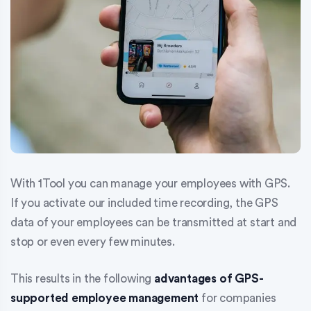
With 1Tool you can manage your employees with GPS.
If you activate our included time recording, the GPS
data of your employees can be transmitted at start and
stop or even every few minutes.
This results in the following
advantages of GPS-
supported employee management
for companies