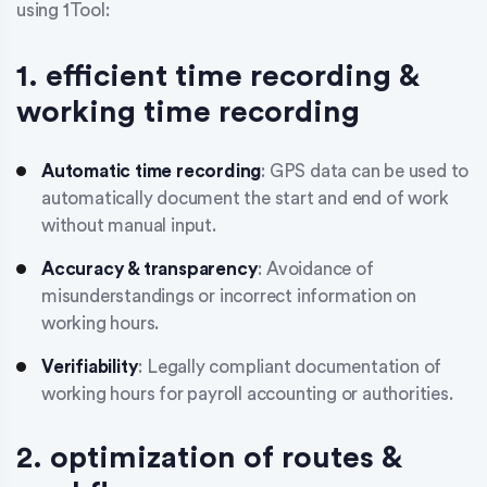
using 1Tool:
1. efficient time recording &
working time recording
Automatic time recording
: GPS data can be used to
automatically document the start and end of work
without manual input.
Accuracy & transparency
: Avoidance of
misunderstandings or incorrect information on
working hours.
Verifiability
: Legally compliant documentation of
working hours for payroll accounting or authorities.
2. optimization of routes &