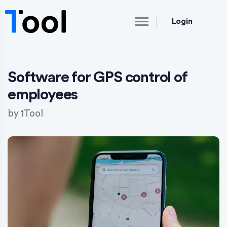
Login
Software for GPS control of
employees
by
1Tool