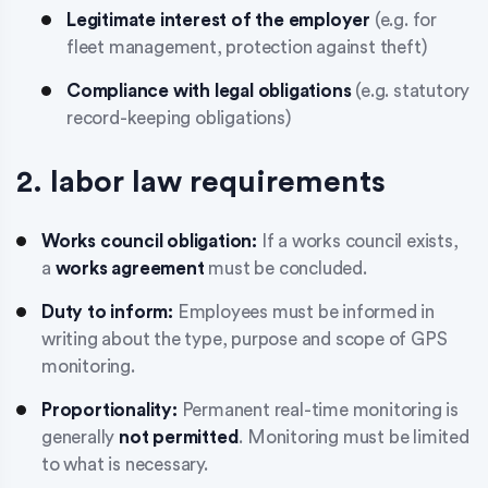
Legitimate interest of the employer
(e.g. for
fleet management, protection against theft)
Compliance with legal obligations
(e.g. statutory
record-keeping obligations)
2. labor law requirements
Works council obligation:
If a works council exists,
a
works agreement
must be concluded.
Duty to inform:
Employees must be informed in
writing about the type, purpose and scope of GPS
monitoring.
Proportionality:
Permanent real-time monitoring is
generally
not permitted
. Monitoring must be limited
to what is necessary.