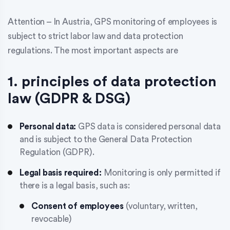
Attention – In Austria, GPS monitoring of employees is
subject to strict labor law and data protection
regulations. The most important aspects are
1. principles of data protection
law (GDPR & DSG)
Personal data:
GPS data is considered personal data
and is subject to the General Data Protection
Regulation (GDPR).
Legal basis required:
Monitoring is only permitted if
there is a legal basis, such as:
Consent of employees
(voluntary, written,
revocable)