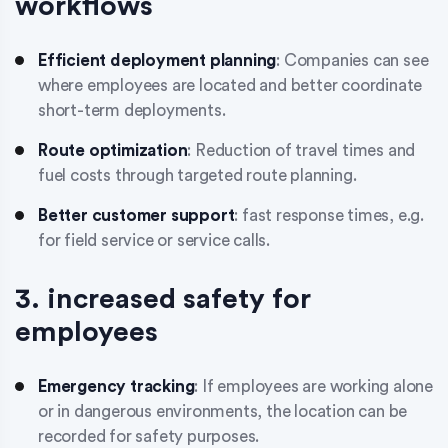
workflows
Efficient deployment planning
: Companies can see
where employees are located and better coordinate
short-term deployments.
Route optimization
: Reduction of travel times and
fuel costs through targeted route planning.
Better customer support
: fast response times, e.g.
for field service or service calls.
3. increased safety for
employees
Emergency tracking
: If employees are working alone
or in dangerous environments, the location can be
recorded for safety purposes.