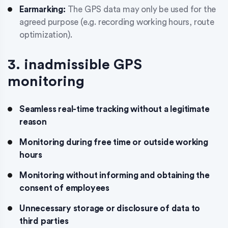
Earmarking:
The GPS data may only be used for the
agreed purpose (e.g. recording working hours, route
optimization).
3. inadmissible GPS
monitoring
Seamless real-time tracking without a legitimate
reason
Monitoring during free time or outside working
hours
Monitoring without informing and obtaining the
consent of employees
Unnecessary storage or disclosure of data to
third parties