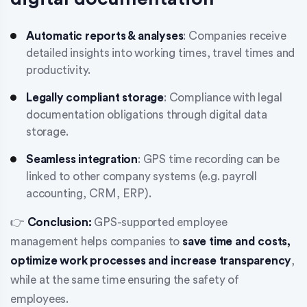
Automatic reports & analyses
: Companies receive
detailed insights into working times, travel times and
productivity.
Legally compliant storage
: Compliance with legal
documentation obligations through digital data
storage.
Seamless integration
: GPS time recording can be
linked to other company systems (e.g. payroll
accounting, CRM, ERP).
👉
Conclusion:
GPS-supported employee
management helps companies to
save time and costs,
optimize work processes and increase transparency
,
while at the same time ensuring the safety of
employees.