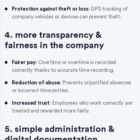
Protection against theft or loss
: GPS tracking of
company vehicles or devices can prevent theft.
4. more transparency &
fairness in the company
Fairer pay
: Overtime or overtime is recorded
correctly thanks to accurate time recording.
Reduction of abuse
: Prevents unjustified absences
or incorrect time entries.
Increased trust
: Employees who work correctly are
treated and rewarded more fairly.
5. simple administration &
digital documentation