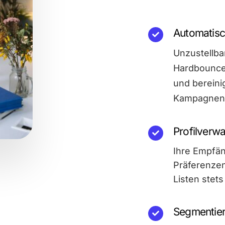
Automatisc
Unzustellba
Hardbounces
und bereinig
Kampagnen 
Profilverwa
Ihre Empfän
Präferenzen
Listen stet
Segmentie