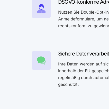
DSGVO-konforme Adr
Nutzen Sie Double-Opt-in
Anmeldeformulare, um ne
rechtskonform zu gewinn
Sichere Datenverarbei
Ihre Daten werden auf si
innerhalb der EU gespeic
regelmäßig durch automa
geschützt.