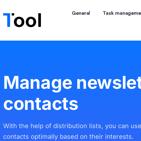
General
Task manageme
Manage newslet
contacts
With the help of distribution lists, you can us
contacts optimally based on their interests.