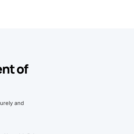
nt of
curely and