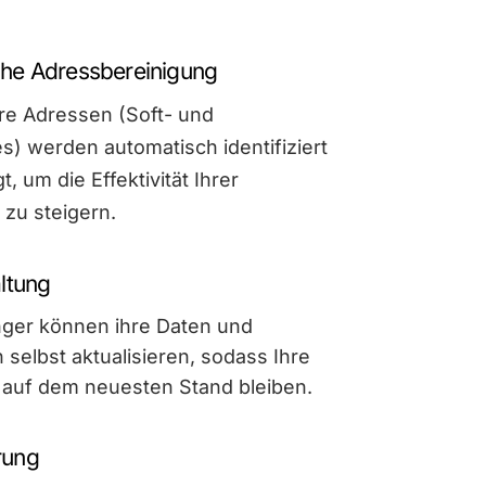
he Adressbereinigung
re Adressen (Soft- und
) werden automatisch identifiziert
t, um die Effektivität Ihrer
zu steigern.
ltung
ger können ihre Daten und
 selbst aktualisieren, sodass Ihre
s auf dem neuesten Stand bleiben.
rung