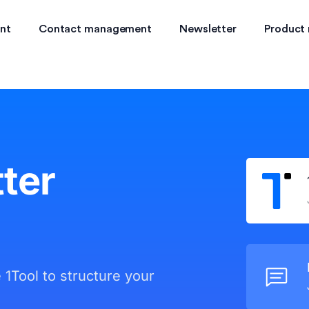
nt
Contact management
Newsletter
Product
ter
e 1Tool to structure your