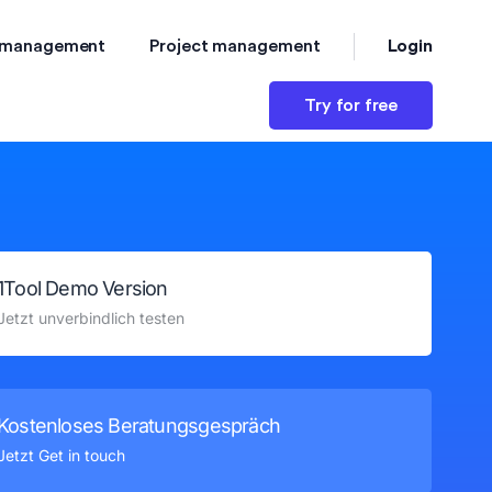
Login
 management
Project management
Try for free
1Tool Demo Version
Jetzt unverbindlich testen
Kostenloses Beratungsgespräch
Jetzt Get in touch