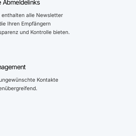
 Abmeldelinks
enthalten alle Newsletter
die Ihren Empfängern
parenz und Kontrolle bieten.
anagement
e ungewünschte Kontakte
tenübergreifend.