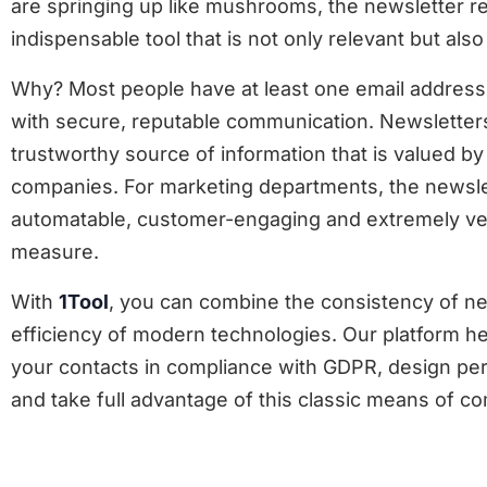
are springing up like mushrooms, the newsletter r
indispensable tool that is not only relevant but als
Why? Most people have at least one email address
with secure, reputable communication. Newsletter
trustworthy source of information that is valued 
companies. For marketing departments, the newslet
automatable, customer-engaging and extremely ver
measure.
With
1Tool
, you can combine the consistency of ne
efficiency of modern technologies. Our platform h
your contacts in compliance with GDPR, design pe
and take full advantage of this classic means of c