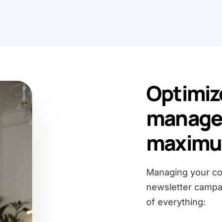
Optimiz
manage
maximum
Managing your con
newsletter campai
of everything: