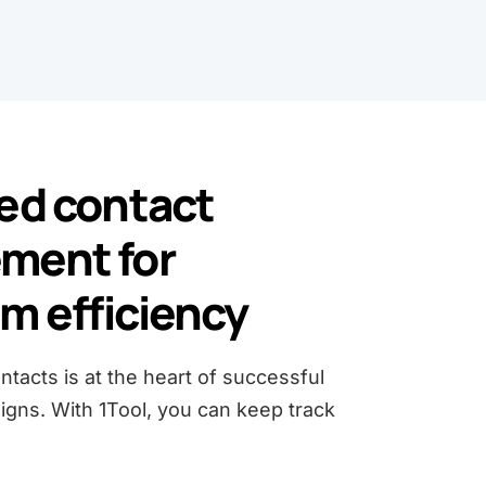
ed contact
ment for
 efficiency
tacts is at the heart of successful
gns. With 1Tool, you can keep track