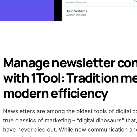
Manage newsletter co
with 1Tool: Tradition m
modern efficiency
Newsletters are among the oldest tools of digital
true classics of marketing – “digital dinosaurs” that
have never died out. While new communication an