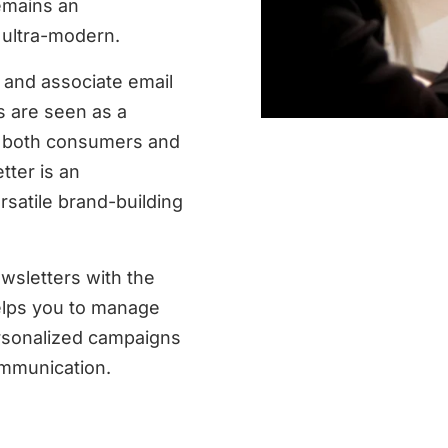
emains an
o ultra-modern.
 and associate email
s are seen as a
by both consumers and
ter is an
satile brand-building
wsletters with the
elps you to manage
rsonalized campaigns
ommunication.