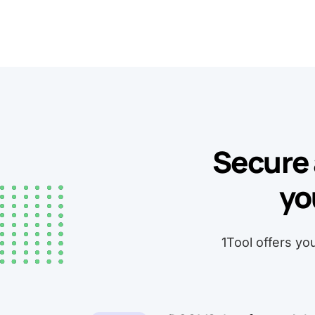
Secure 
yo
1Tool offers yo