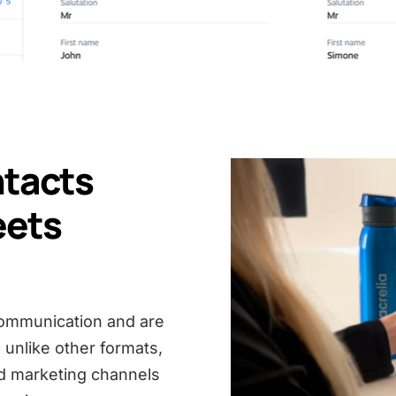
ntacts
eets
 communication and are
, unlike other formats,
d marketing channels