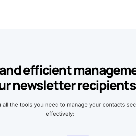
and efficient manageme
ur newsletter recipients
u all the tools you need to manage your contacts se
effectively: