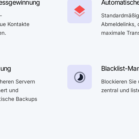
essgewinnung
Automatische
-
Standardmäßig 
ue Kontakte
Abmeldelinks, 
en.
maximale Trans
tung
Blacklist-M
cheren Servern
Blockieren Si
hert und
zentral und lis
tische Backups