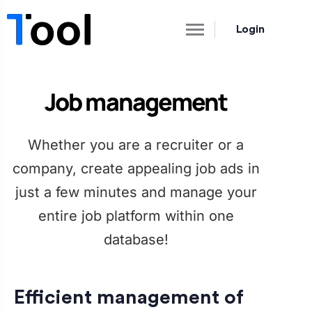
Login
Job management
Whether you are a recruiter or a
company, create appealing job ads in
just a few minutes and manage your
entire job platform within one
database!
Efficient management of