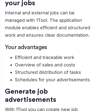
your jobs
Internal and external jobs can be
managed with 1Tool. The application
module enables efficient and structured
work and ensures clear documentation.
Your advantages
Efficient and traceable work
Overview of sales and costs
Structured distribution of tasks
Schedules for your advertisements
Generate job
advertisements
With 1Tool you can create new job