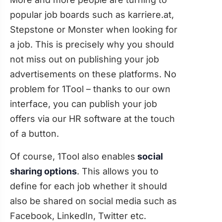
popular job boards such as karriere.at,
Stepstone or Monster when looking for
a job. This is precisely why you should
not miss out on publishing your job
advertisements on these platforms. No
problem for 1Tool – thanks to our own
interface, you can publish your job
offers via our HR software at the touch
of a button.
Of course, 1Tool also enables
social
sharing options
. This allows you to
define for each job whether it should
also be shared on social media such as
Facebook, LinkedIn, Twitter etc.