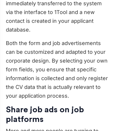
immediately transferred to the system
via the interface to 1Tool and a new
contact is created in your applicant
database.
Both the form and job advertisements
can be customized and adapted to your
corporate design. By selecting your own
form fields, you ensure that specific
information is collected and only register
the CV data that is actually relevant to
your application process.
Share job ads on job
platforms
More and more people are turning to