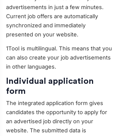
advertisements in just a few minutes.
Current job offers are automatically
synchronized and immediately
presented on your website.
1Tool is multilingual. This means that you
can also create your job advertisements
in other languages.
Individual application
form
The integrated application form gives
candidates the opportunity to apply for
an advertised job directly on your
website. The submitted data is