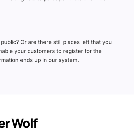
blic? Or are there still places left that you
enable your customers to register for the
ormation ends up in our system.
r Wolf