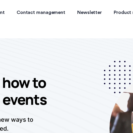
nt
Contact management
Newsletter
Product
 how to
 events
 new ways to
ed.