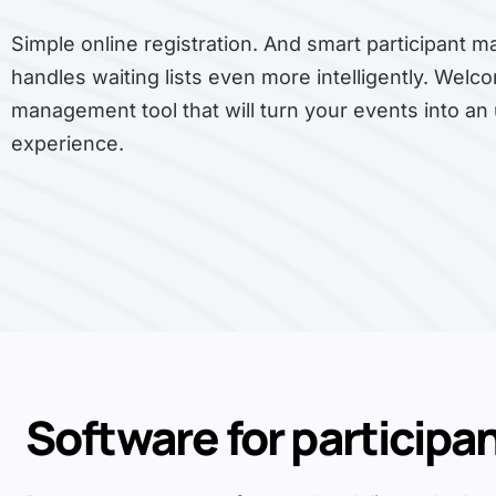
Simple online registration. And smart participant 
handles waiting lists even more intelligently. Welco
management tool that will turn your events into an
experience.
Software for participa