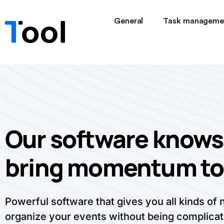
General
Task manageme
Our software knows
bring momentum to
Powerful software that gives you all kinds of
organize your events without being complicat