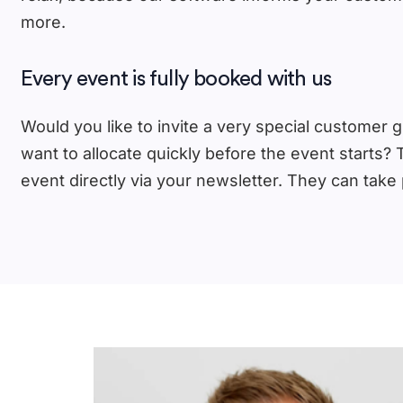
more.
Every event is fully booked with us
Would you like to invite a very special customer gr
want to allocate quickly before the event starts? 
event directly via your newsletter. They can take