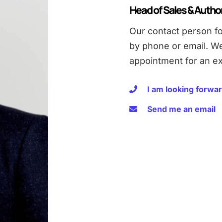
Head of Sales & Autho
Our contact person fo
by phone or email. W
appointment for an ex
I am looking forwar
Send me an email