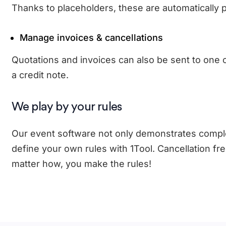
Thanks to placeholders, these are automatically p
Manage invoices & cancellations
Quotations and invoices can also be sent to one or
a credit note.
We play by your rules
Our event software not only demonstrates complet
define your own rules with 1Tool. Cancellation fr
matter how, you make the rules!