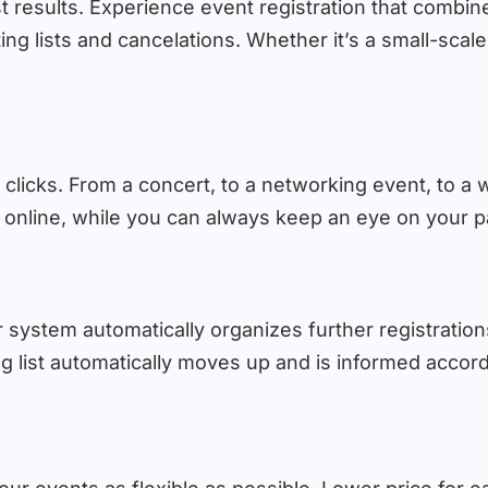
results. Experience event registration that combines
ing lists and cancelations. Whether it’s a small-sca
 clicks. From a concert, to a networking event, to a w
online, while you can always keep an eye on your par
system automatically organizes further registrations
ng list automatically moves up and is informed accord