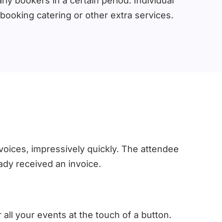
ly bookers in a certain period. Individual
oking catering or other extra services.
voices, impressively quickly. The attendee
ady received an invoice.
 all your events at the touch of a button.