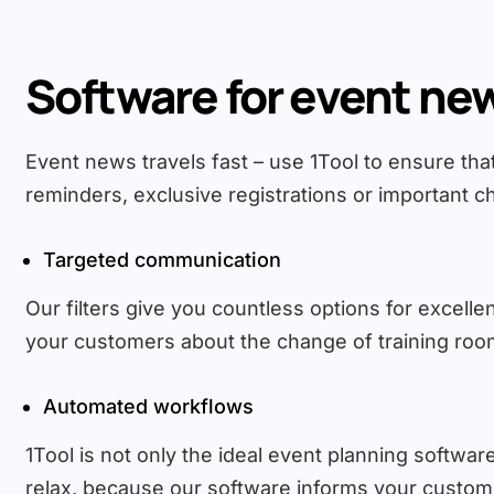
Software for event ne
Event news travels fast – use 1Tool to ensure th
reminders, exclusive registrations or important ch
Targeted communication
Our filters give you countless options for excel
your customers about the change of training room
Automated workflows
1Tool is not only the ideal event planning software,
relax, because our software informs your customer