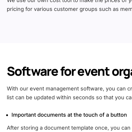
We use our own cost tool to make the prices of you
pricing for various customer groups such as mem
Software for event org
With our event management software, you can crea
list can be updated within seconds so that you ca
Important documents at the touch of a button
After storing a document template once, you can cre