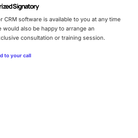
rized Signatory
r CRM software is available to you at any time
e would also be happy to arrange an
clusive consultation or training session.
d to your call