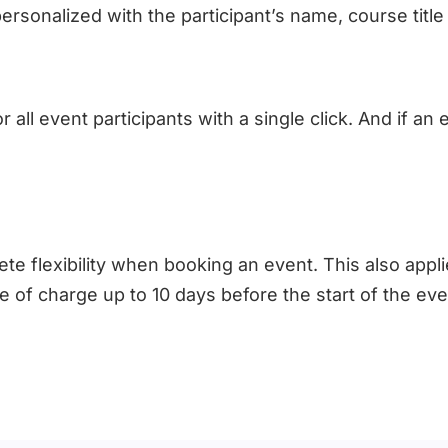
ersonalized with the participant’s name, course tit
 all event participants with a single click. And if an
e flexibility when booking an event. This also appli
ee of charge up to 10 days before the start of the ev