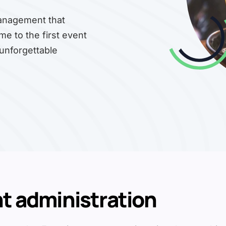
management that
me to the first event
 unforgettable
nt administration