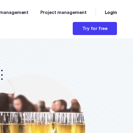
Login
 management
Project management
Try for free