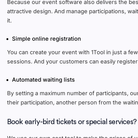
Because our event software also delivers the best 
attractive design. And manage participations, wait
it.
Simple online registration
You can create your event with 1Tool in just a few
sessions. And your customers can easily register 
Automated waiting lists
By setting a maximum number of participants, our 
their participation, another person from the waiti
Book early-bird tickets or special services?