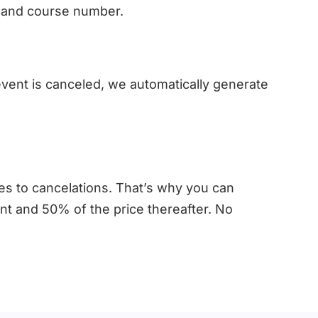
le and course number.
 event is canceled, we automatically generate
es to cancelations. That’s why you can
ent and 50% of the price thereafter. No