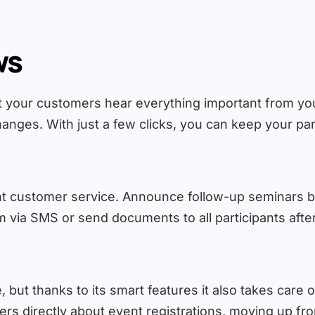
ws
at your customers hear everything important from you
anges. With just a few clicks, you can keep your parti
lent customer service. Announce follow-up seminars 
 via SMS or send documents to all participants after
 but thanks to its smart features it also takes care of
s directly about event registrations, moving up from 