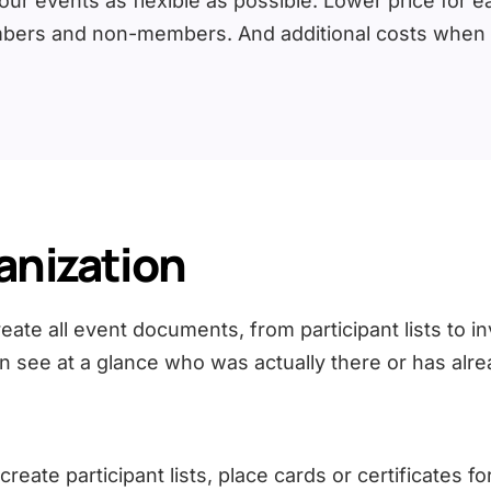
r events as flexible as possible. Lower price for ear
bers and non-members. And additional costs when bo
anization
te all event documents, from participant lists to in
n see at a glance who was actually there or has alre
ate participant lists, place cards or certificates for