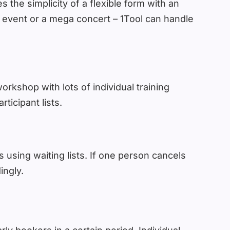
 the simplicity of a flexible form with an
le event or a mega concert – 1Tool can handle
orkshop with lots of individual training
ticipant lists.
 using waiting lists. If one person cancels
ingly.