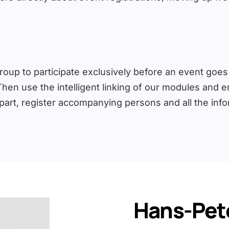
oup to participate exclusively before an event goes pu
Then use the intelligent linking of our modules and 
 part, register accompanying persons and all the inf
Hans-Pete