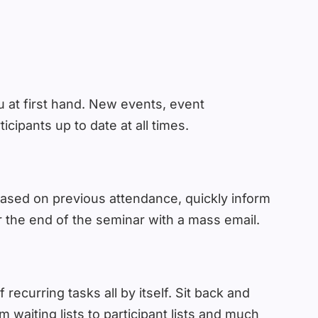
 at first hand. New events, event
cipants up to date at all times.
based on previous attendance, quickly inform
 the end of the seminar with a mass email.
 recurring tasks all by itself. Sit back and
waiting lists to participant lists and much