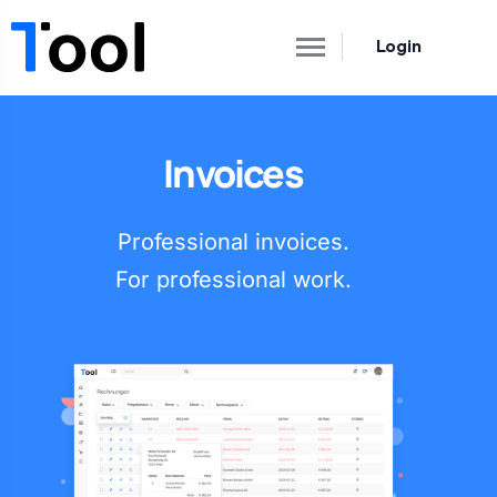
Login
Invoices
Professional invoices.
For professional work.