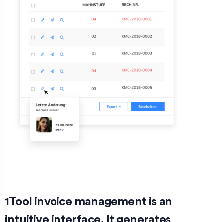
1Tool invoice management is an
intuitive interface. It generates