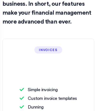
business. In short, our features
make your financial management
more advanced than ever.
INVOICES
Simple invoicing
Custom invoice templates
Dunning