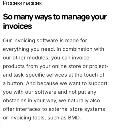
Process invoices
So many ways to manage your
invoices
Our invoicing software is made for
everything you need. In combination with
our other modules, you can invoice
products from your online store or project-
and task-specific services at the touch of
a button. And because we want to support
you with our software and not put any
obstacles in your way, we naturally also
offer interfaces to external store systems
or invoicing tools, such as BMD.