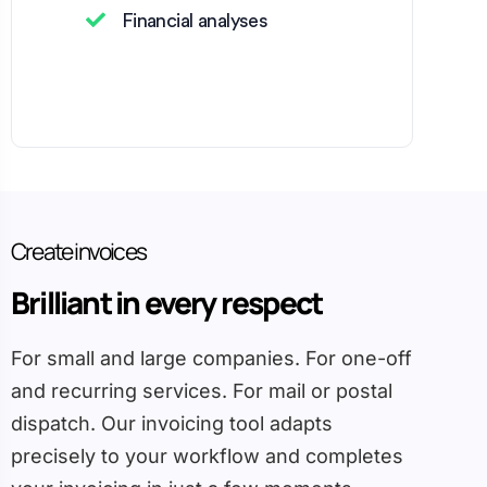
Financial analyses
Create invoices
Brilliant in every respect
For small and large companies. For one-off
and recurring services. For mail or postal
dispatch. Our invoicing tool adapts
precisely to your workflow and completes