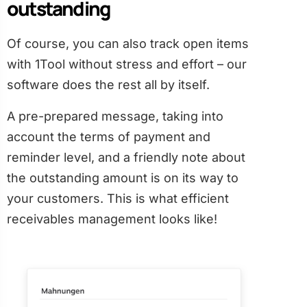
outstanding
Of course, you can also track open items
with 1Tool without stress and effort – our
software does the rest all by itself.
A pre-prepared message, taking into
account the terms of payment and
reminder level, and a friendly note about
the outstanding amount is on its way to
your customers. This is what efficient
receivables management looks like!