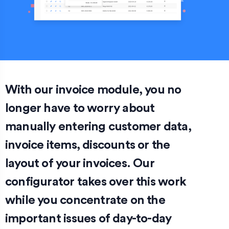
With our invoice module, you no
longer have to worry about
manually entering customer data,
invoice items, discounts or the
layout of your invoices. Our
configurator takes over this work
while you concentrate on the
important issues of day-to-day