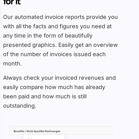
for it
Our automated invoice reports provide you
with all the facts and figures you need at
any time in the form of beautifully
presented graphics. Easily get an overview
of the number of invoices issued each
month.
Always check your invoiced revenues and
easily compare how much has already
been paid and how much is still
outstanding.