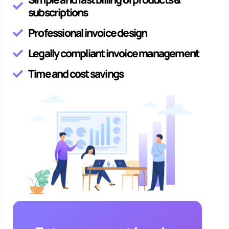
subscriptions
Professional invoice design
Legally compliant invoice management
Time and cost savings