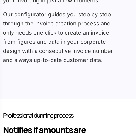
your invoicing in just a few moments.
Our configurator guides you step by step
through the invoice creation process and
only needs one click to create an invoice
from figures and data in your corporate
design with a consecutive invoice number
and always up-to-date customer data.
Professional dunning process
Notifies if amounts are