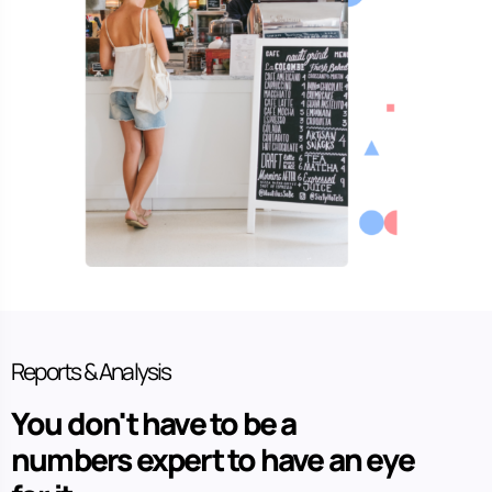
Reports & Analysis
You don't have to be a
numbers expert to have an eye