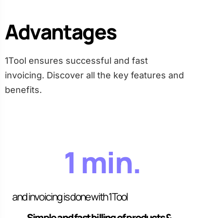
Advantages
1Tool ensures successful and fast
invoicing. Discover all the key features and
benefits.
1 min.
and invoicing is done with 1Tool
Simple and fast billing of products &