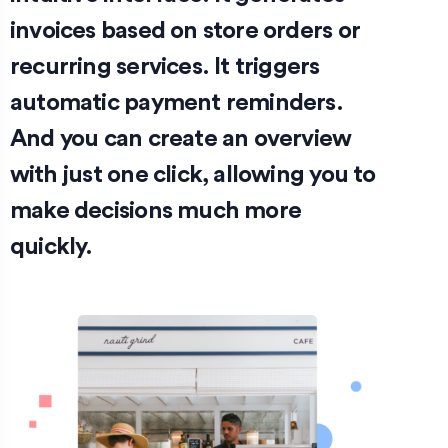
invoices based on store orders or
recurring services. It triggers
automatic payment reminders.
And you can create an overview
with just one click, allowing you to
make decisions much more
quickly.