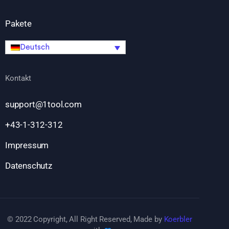
Pakete
Deutsch
Kontakt
support@1tool.com
+43-1-312-312
Impressum
Datenschutz
© 2022 Copyright, All Right Reserved, Made by
Koerbler