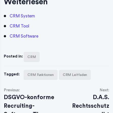
Weiterlesen
CRM System
CRM Tool
CRM Software
Posted in:
CRM
Tagged:
CRM Funktionen
CRM Leitfaden
Previous:
Next:
DSGVO-konforme
D.A.S.
Recruiting-
Rechtsschutz