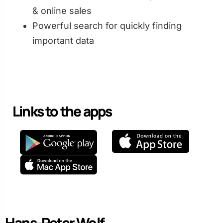
& online sales
Powerful search for quickly finding
important data
Links to the apps
Hans-Peter Wolf