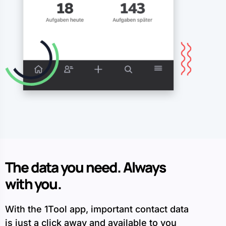
The data you need. Always
with you.
With the 1Tool app, important contact data
is just a click away and available to you