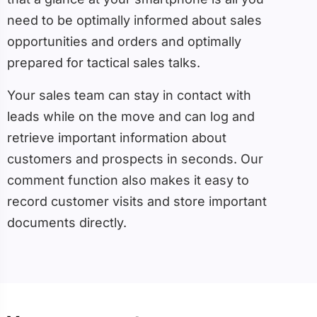
need to be optimally informed about sales
opportunities and orders and optimally
prepared for tactical sales talks.
Your sales team can stay in contact with
leads while on the move and can log and
retrieve important information about
customers and prospects in seconds. Our
comment function also makes it easy to
record customer visits and store important
documents directly.