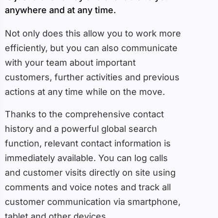
anywhere and at any time.
Not only does this allow you to work more
efficiently, but you can also communicate
with your team about important
customers, further activities and previous
actions at any time while on the move.
Thanks to the comprehensive contact
history and a powerful global search
function, relevant contact information is
immediately available. You can log calls
and customer visits directly on site using
comments and voice notes and track all
customer communication via smartphone,
tablet and other devices.