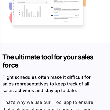
The ultimate tool for your sales
force
Tight schedules often make it difficult for
sales representatives to keep track of all
sales activities and stay up to date.
That’s why we use our 1Tool app to ensure
that a glance at your smartphone is all you