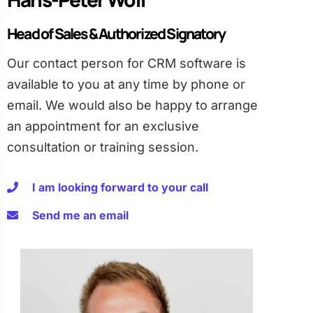
Head of Sales & Authorized Signatory
Our contact person for CRM software is
available to you at any time by phone or
email. We would also be happy to arrange
an appointment for an exclusive
consultation or training session.
I am looking forward to your call
Send me an email