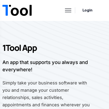
Login
1Tool App
An app that supports you always and
everywhere!
Simply take your business software with
you and manage your customer
relationships, sales activities,
appointments and finances wherever you