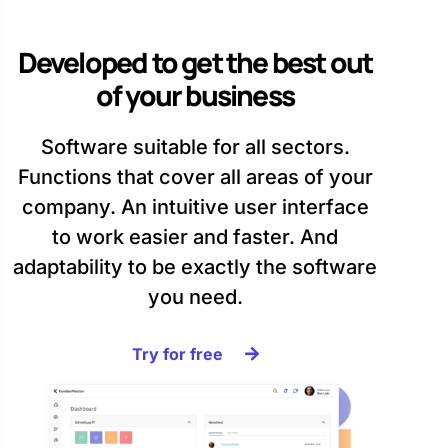
Developed to get the best out
of your business
Software suitable for all sectors.
Functions that cover all areas of your
company. An intuitive user interface
to work easier and faster. And
adaptability to be exactly the software
you need.
Try for free