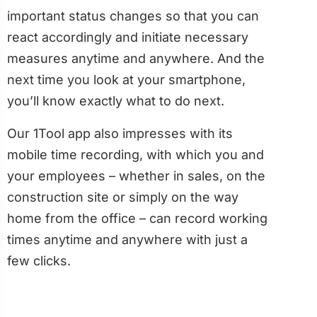
important status changes so that you can
react accordingly and initiate necessary
measures anytime and anywhere. And the
next time you look at your smartphone,
you’ll know exactly what to do next.
Our 1Tool app also impresses with its
mobile time recording, with which you and
your employees – whether in sales, on the
construction site or simply on the way
home from the office – can record working
times anytime and anywhere with just a
few clicks.