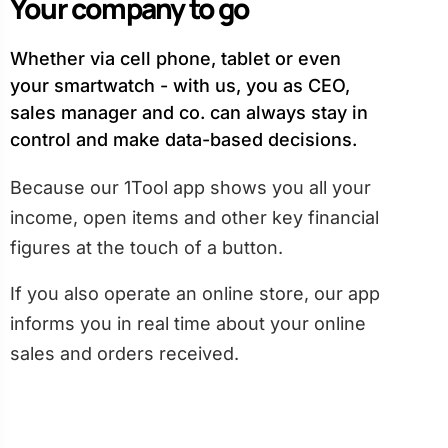
Your company to go
Whether via cell phone, tablet or even
your smartwatch - with us, you as CEO,
sales manager and co. can always stay in
control and make data-based decisions.
Because our 1Tool app shows you all your
income, open items and other key financial
figures at the touch of a button.
If you also operate an online store, our app
informs you in real time about your online
sales and orders received.