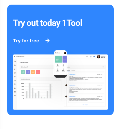
Try out today 1Tool
Try for free