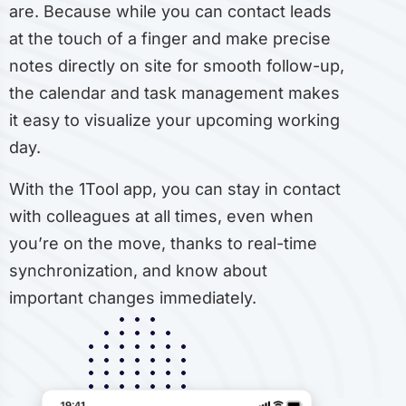
are. Because while you can contact leads
at the touch of a finger and make precise
notes directly on site for smooth follow-up,
the calendar and task management makes
it easy to visualize your upcoming working
day.
With the 1Tool app, you can stay in contact
with colleagues at all times, even when
you’re on the move, thanks to real-time
synchronization, and know about
important changes immediately.