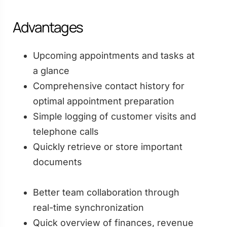
Advantages
Upcoming appointments and tasks at
a glance
Comprehensive contact history for
optimal appointment preparation
Simple logging of customer visits and
telephone calls
Quickly retrieve or store important
documents
Better team collaboration through
real-time synchronization
Quick overview of finances, revenue