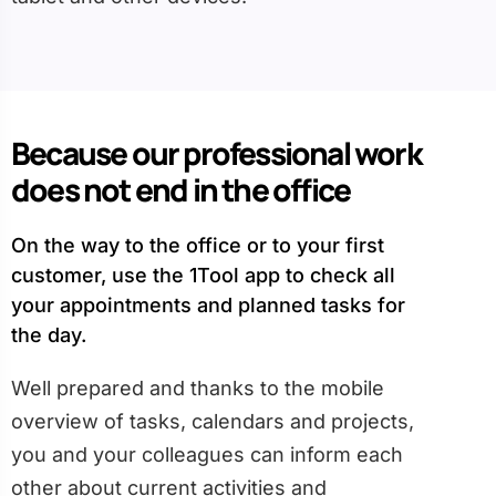
Because our professional work
does not end in the office
On the way to the office or to your first
customer, use the 1Tool app to check all
your appointments and planned tasks for
the day.
Well prepared and thanks to the mobile
overview of tasks, calendars and projects,
you and your colleagues can inform each
other about current activities and