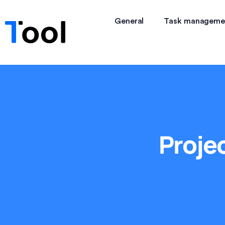
General
Task manageme
Proje