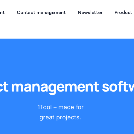
nt
Contact management
Newsletter
Product
ct management soft
1Tool – made for
great projects.