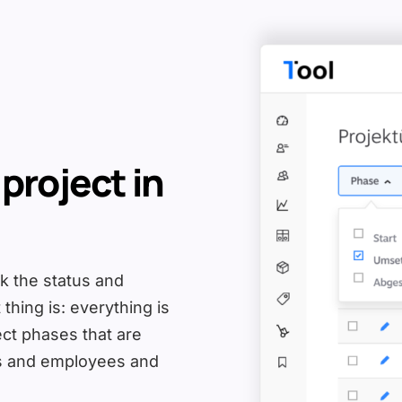
 project in
ck the status and
thing is: everything is
ect phases that are
rs and employees and