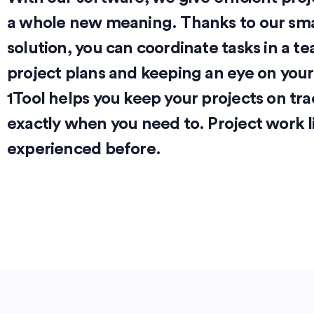
a whole new meaning. Thanks to our smar
solution, you can coordinate tasks in a t
project plans and keeping an eye on your c
1Tool helps you keep your projects on tra
exactly when you need to. Project work l
experienced before.