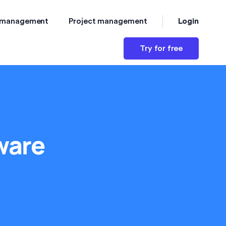
Login
 management
Project management
Try for free
ware