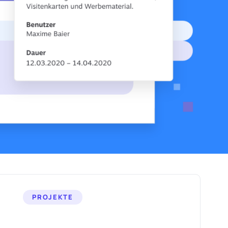
PROJEKTE