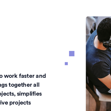
o work faster and
ngs together all
ects, simplifies
ive projects