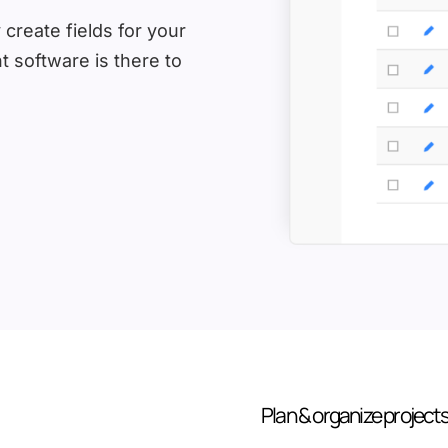
 create fields for your
 software is there to
Plan & organize project