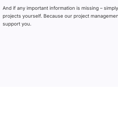
And if any important information is missing – simply
projects yourself. Because our project management
support you.