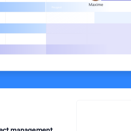
roject management