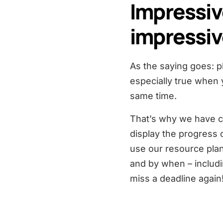
Impressiv
impressiv
As the saying goes: pla
especially true when 
same time.
That’s why we have cr
display the progress 
use our resource plan
and by when – includ
miss a deadline again