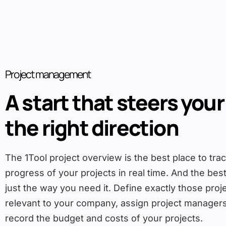
Project management
A start that steers your
the right direction
The 1Tool project overview is the best place to tra
progress of your projects in real time. And the best 
just the way you need it. Define exactly those proj
relevant to your company, assign project manage
record the budget and costs of your projects.