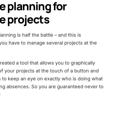
e planning for
e projects
nning is half the battle – and this is
you have to manage several projects at the
eated a tool that allows you to graphically
of your projects at the touch of a button and
 to keep an eye on exactly who is doing what
ing absences. So you are guaranteed never to
!