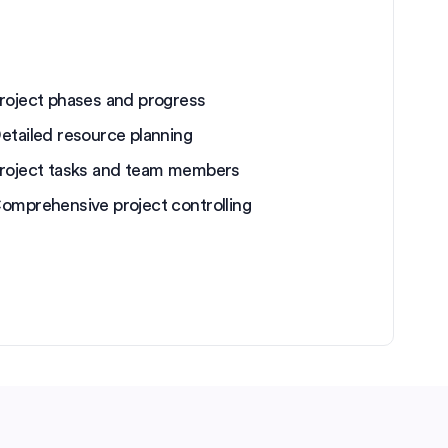
roject phases and progress
etailed resource planning
roject tasks and team members
omprehensive project controlling