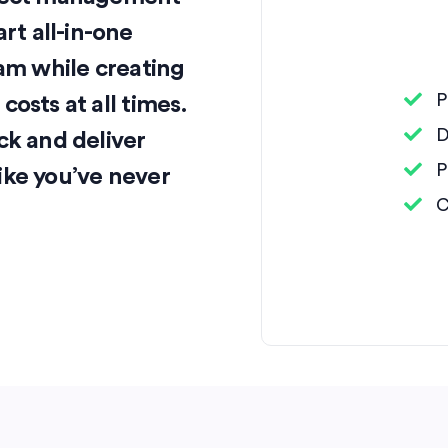
t all-in-one
eam while creating
P
osts at all times.
D
ck and deliver
P
ike you’ve never
C