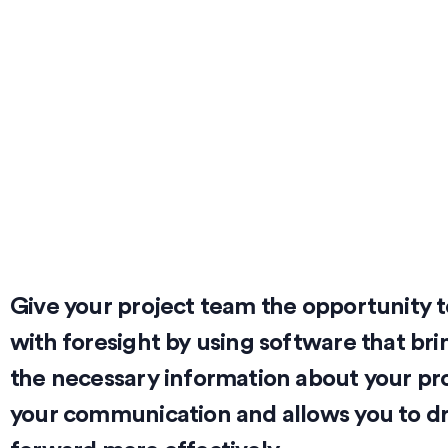
Give your project team the opportunity t
with foresight by using software that bri
the necessary information about your proj
your communication and allows you to dr