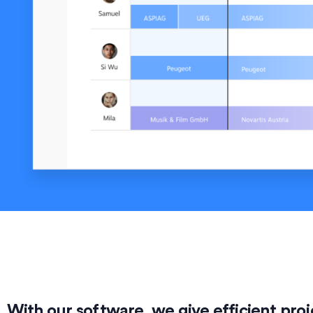
With our software, we give efficient p