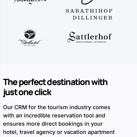
The perfect destination with
just one click
Our CRM for the tourism industry comes
with an incredible reservation tool and
ensures more direct bookings in your
hotel, travel agency or vacation apartment