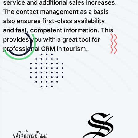
service and additional sales increases.
The contact management as a basis
also ensures first-class availability
and fast, competent information. This
provides you with a great tool for
professional CRM in tourism.