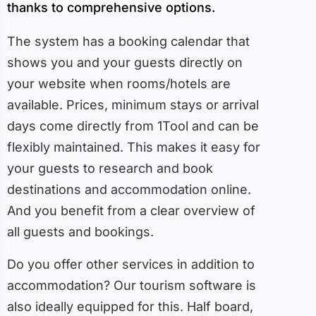
thanks to comprehensive options.
The system has a booking calendar that
shows you and your guests directly on
your website when rooms/hotels are
available. Prices, minimum stays or arrival
days come directly from 1Tool and can be
flexibly maintained. This makes it easy for
your guests to research and book
destinations and accommodation online.
And you benefit from a clear overview of
all guests and bookings.
Do you offer other services in addition to
accommodation? Our tourism software is
also ideally equipped for this. Half board,