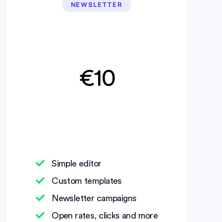
NEWSLETTER
€10
Simple editor
Custom templates
Newsletter campaigns
Open rates, clicks and more