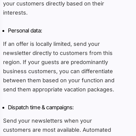
your customers directly based on their
interests.
Personal data:
If an offer is locally limited, send your
newsletter directly to customers from this
region. If your guests are predominantly
business customers, you can differentiate
between them based on your function and
send them appropriate vacation packages.
Dispatch time & campaigns:
Send your newsletters when your
customers are most available. Automated