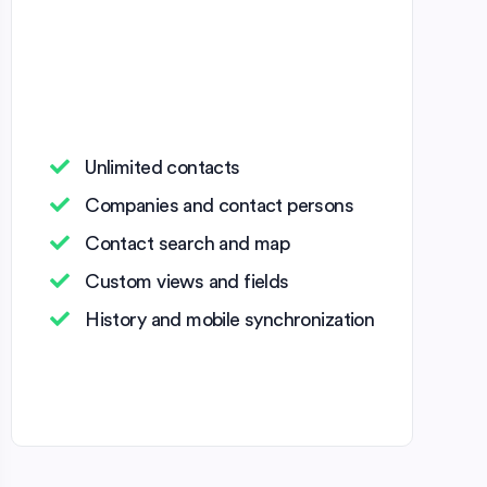
Unlimited contacts
Companies and contact persons
Contact search and map
Custom views and fields
History and mobile synchronization