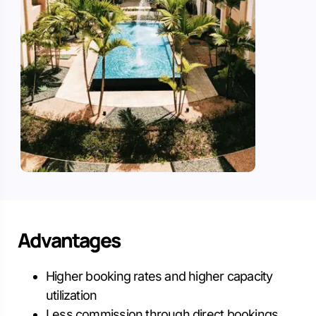
Advantages
Higher booking rates and higher capacity
utilization
Less commission through direct bookings