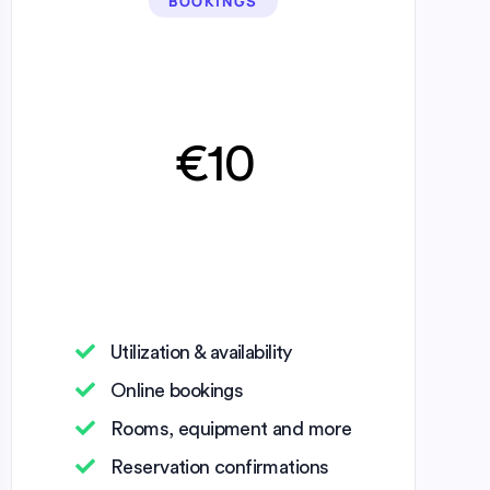
BOOKINGS
€10
Utilization & availability
Online bookings
Rooms, equipment and more
Reservation confirmations