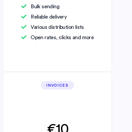
Bulk sending
Reliable delivery
Various distribution lists
Open rates, clicks and more
INVOICES
€10