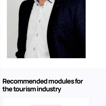
Recommended modules for
the tourism industry