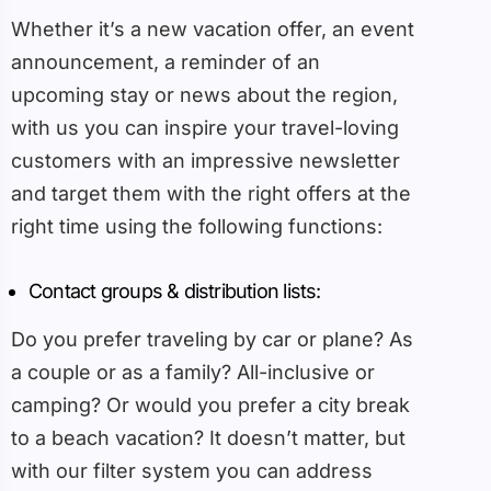
Whether it’s a new vacation offer, an event
announcement, a reminder of an
upcoming stay or news about the region,
with us you can inspire your travel-loving
customers with an impressive newsletter
and target them with the right offers at the
right time using the following functions:
Contact groups & distribution lists:
Do you prefer traveling by car or plane? As
a couple or as a family? All-inclusive or
camping? Or would you prefer a city break
to a beach vacation? It doesn’t matter, but
with our filter system you can address