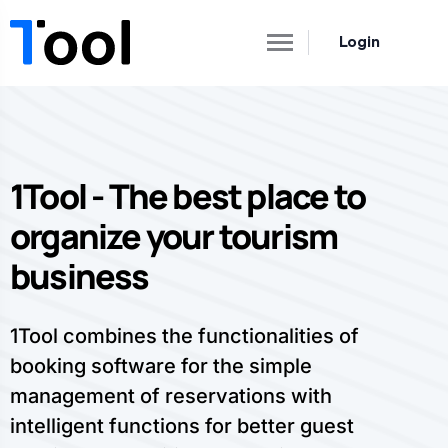
Login
1Tool - The best place to
organize your tourism
business
1Tool combines the functionalities of
booking software for the simple
management of reservations with
intelligent functions for better guest