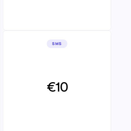
SMS
€10