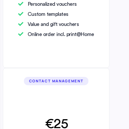
Personalized vouchers
Custom templates
Value and gift vouchers
Online order incl. print@Home
CONTACT MANAGEMENT
€25