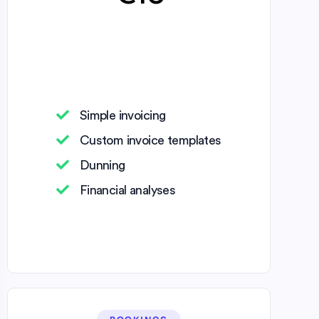
Simple invoicing
Custom invoice templates
Dunning
Financial analyses