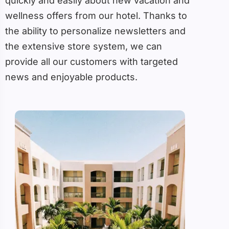
quickly and easily about new vacation and
wellness offers from our hotel. Thanks to
the ability to personalize newsletters and
the extensive store system, we can
provide all our customers with targeted
news and enjoyable products.