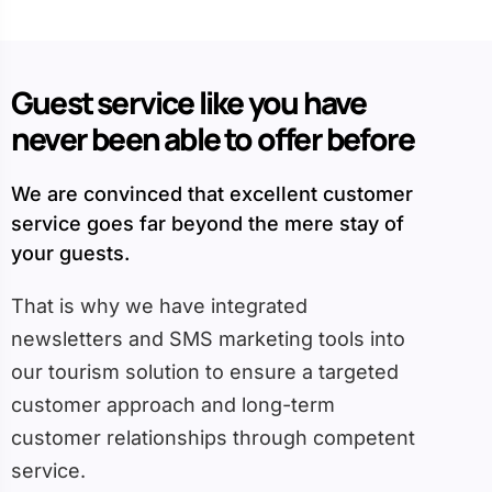
Guest service like you have
never been able to offer before
We are convinced that excellent customer
service goes far beyond the mere stay of
your guests.
That is why we have integrated
newsletters and SMS marketing tools into
our tourism solution to ensure a targeted
customer approach and long-term
customer relationships through competent
service.