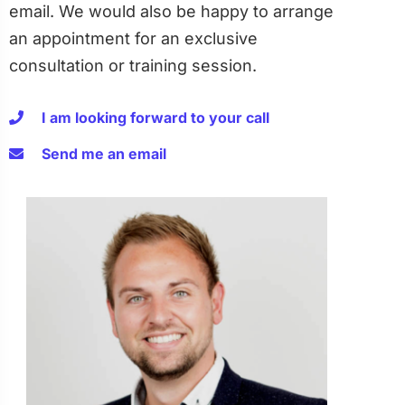
email. We would also be happy to arrange
an appointment for an exclusive
consultation or training session.
I am looking forward to your call
Send me an email