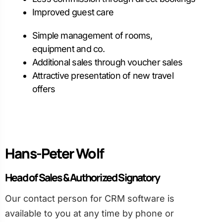
Improved guest care
Simple management of rooms,
equipment and co.
Additional sales through voucher sales
Attractive presentation of new travel
offers
Hans-Peter Wolf
Head of Sales & Authorized Signatory
Our contact person for CRM software is
available to you at any time by phone or