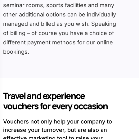
seminar rooms, sports facilities and many
other additional options can be individually
managed and billed as you wish. Speaking
of billing – of course you have a choice of
different payment methods for our online
bookings.
Travel and experience
vouchers for every occasion
Vouchers not only help your company to
increase your turnover, but are also an
effective marketing tool to raise your