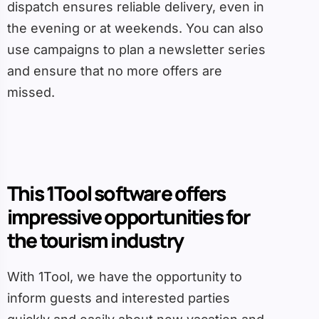
dispatch ensures reliable delivery, even in
the evening or at weekends. You can also
use campaigns to plan a newsletter series
and ensure that no more offers are
missed.
This 1Tool software offers
impressive opportunities for
the tourism industry
With 1Tool, we have the opportunity to
inform guests and interested parties