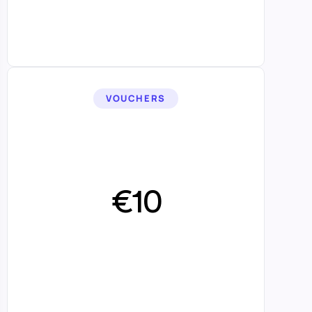
VOUCHERS
€10