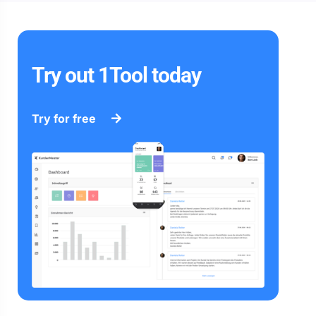
Try out 1Tool today
Try for free