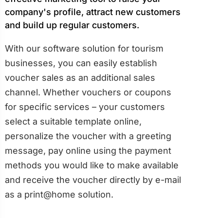
company's profile, attract new customers
and build up regular customers.
With our software solution for tourism
businesses, you can easily establish
voucher sales as an additional sales
channel. Whether vouchers or coupons
for specific services – your customers
select a suitable template online,
personalize the voucher with a greeting
message, pay online using the payment
methods you would like to make available
and receive the voucher directly by e-mail
as a print@home solution.